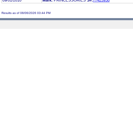
09/01/2010
Mark:
PRINCESSORIES
S#:
77425938
Results as of 08/06/2026 03:44 PM