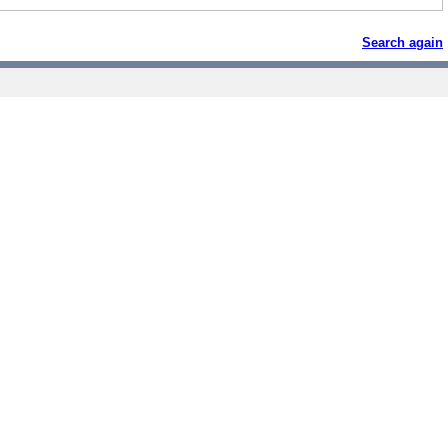
Search again