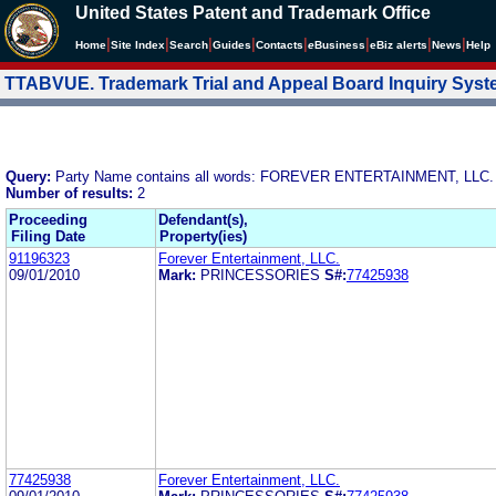
United States Patent and Trademark Office
|
|
|
|
|
|
|
|
Home
Site Index
Search
Guides
Contacts
e
Business
eBiz alerts
News
Help
TTABVUE. Trademark Trial and Appeal Board Inquiry Sys
Query:
Party Name contains all words: FOREVER ENTERTAINMENT, LLC.
Number of results:
2
Proceeding
Defendant(s),
Filing Date
Property(ies)
91196323
Forever Entertainment, LLC.
09/01/2010
Mark:
PRINCESSORIES
S#:
77425938
77425938
Forever Entertainment, LLC.