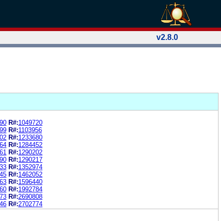
v2.8.0
90
R#:
1049720
99
R#:
1103956
02
R#:
1233680
64
R#:
1284452
61
R#:
1290202
90
R#:
1290217
33
R#:
1352974
45
R#:
1462052
63
R#:
1596440
60
R#:
1992784
73
R#:
2690808
46
R#:
2702774