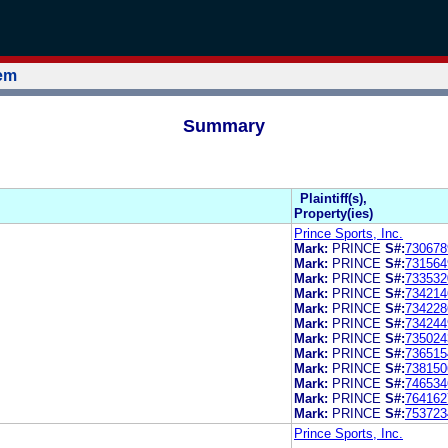
tem
Summary
Plaintiff(s),
Property(ies)
Prince Sports, Inc.
Mark:
PRINCE
S#:
730678
Mark:
PRINCE
S#:
731564
Mark:
PRINCE
S#:
733532
Mark:
PRINCE
S#:
734214
Mark:
PRINCE
S#:
734228
Mark:
PRINCE
S#:
734244
Mark:
PRINCE
S#:
735024
Mark:
PRINCE
S#:
736515
Mark:
PRINCE
S#:
738150
Mark:
PRINCE
S#:
746534
Mark:
PRINCE
S#:
764162
Mark:
PRINCE
S#:
753723
Prince Sports, Inc.