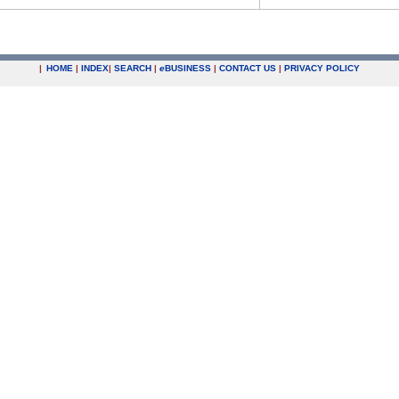
|
HOME
|
INDEX
|
SEARCH
|
e
BUSINESS
|
CONTACT US
|
PRIVACY POLICY
.