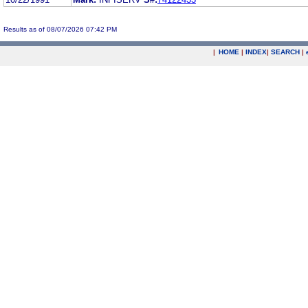
Results as of 08/07/2026 07:42 PM
|
HOME
|
INDEX
|
SEARCH
|
.