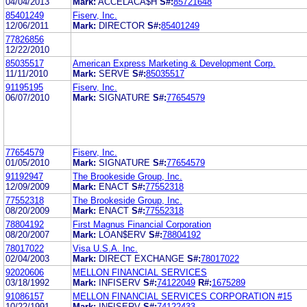
04/04/2013
Mark:
ACCELACA$H
S#:
85721648
85401249
Fiserv, Inc.
12/06/2011
Mark:
DIRECTOR
S#:
85401249
77826856
12/22/2010
85035517
American Express Marketing & Development Corp.
11/11/2010
Mark:
SERVE
S#:
85035517
91195195
Fiserv, Inc.
06/07/2010
Mark:
SIGNATURE
S#:
77654579
77654579
Fiserv, Inc.
01/05/2010
Mark:
SIGNATURE
S#:
77654579
91192947
The Brookeside Group, Inc.
12/09/2009
Mark:
ENACT
S#:
77552318
77552318
The Brookeside Group, Inc.
08/20/2009
Mark:
ENACT
S#:
77552318
78804192
First Magnus Financial Corporation
08/20/2007
Mark:
LOAN$ERV
S#:
78804192
78017022
Visa U.S.A. Inc.
02/04/2003
Mark:
DIRECT EXCHANGE
S#:
78017022
92020606
MELLON FINANCIAL SERVICES
03/18/1992
Mark:
INFISERV
S#:
74122049
R#:
1675289
91086157
MELLON FINANCIAL SERVICES CORPORATION #15
10/22/1991
Mark:
INFISERV
S#:
74122433