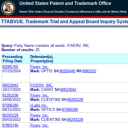
United States Patent and Trademark Office
|
|
|
|
|
|
|
|
Home
Site Index
Search
Guides
Contacts
e
Business
eBiz alerts
News
Help
TTABVUE. Trademark Trial and Appeal Board Inquiry Sys
Query:
Party Name contains all words: FISERV, INC.
Number of results:
25
Proceeding
Defendant(s),
Filing Date
Property(ies)
92085765
Fiserv, Inc.
07/23/2024
Mark:
OPTIS
S#:
90265445
R#:
6981022
90023042
FISERV, INC.
10/27/2022
Mark:
CARAT
S#:
90023042
91281036
Fiserv, Inc.
10/06/2022
Mark:
CLIENT360
S#:
90293228
97006280
cLabs Inc.
09/21/2022
Mark:
OPTICS
S#:
97006280
90293228
Fiserv, Inc.
05/03/2022
Mark:
CLIENT360
S#:
90293228
87803746
Fiserv, Inc.