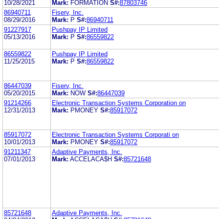
10/28/2021
Mark:
FORMATION
S#:
87803746
86940711
Fiserv, Inc.
08/29/2016
Mark:
P
S#:
86940711
91227917
Pushpay IP Limited
05/13/2016
Mark:
P
S#:
86559822
86559822
Pushpay IP Limited
11/25/2015
Mark:
P
S#:
86559822
86447039
Fiserv, Inc.
05/20/2015
Mark:
NOW
S#:
86447039
91214266
Electronic Transaction Systems Corporation on
12/31/2013
Mark:
PMONEY
S#:
85917072
85917072
Electronic Transaction Systems Corporati on
10/01/2013
Mark:
PMONEY
S#:
85917072
91211347
Adaptive Payments, Inc.
07/01/2013
Mark:
ACCELACA$H
S#:
85721648
85721648
Adaptive Payments, Inc.