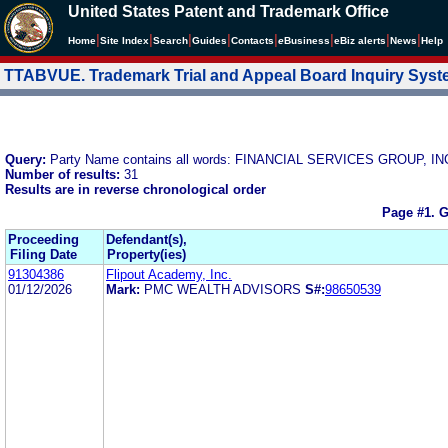
United States Patent and Trademark Office
|
|
|
|
|
|
|
|
Home
Site Index
Search
Guides
Contacts
e
Business
eBiz alerts
News
Help
TTABVUE. Trademark Trial and Appeal Board Inquiry Sys
Query:
Party Name contains all words: FINANCIAL SERVICES GROUP, IN
Number of results:
31
Results are in reverse chronological order
Page #1.
G
Proceeding
Defendant(s),
Filing Date
Property(ies)
91304386
Flipout Academy, Inc.
01/12/2026
Mark:
PMC WEALTH ADVISORS
S#:
98650539