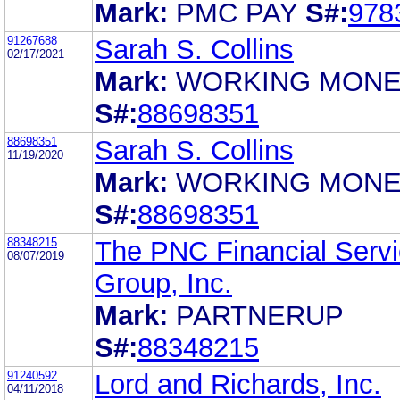
Mark:
PMC PAY
S#:
978
91267688
Sarah S. Collins
02/17/2021
Mark:
WORKING MON
S#:
88698351
88698351
Sarah S. Collins
11/19/2020
Mark:
WORKING MON
S#:
88698351
88348215
The PNC Financial Serv
08/07/2019
Group, Inc.
Mark:
PARTNERUP
S#:
88348215
91240592
Lord and Richards, Inc.
04/11/2018