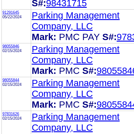
S#:
98431715
91291645
Parking Management
05/22/2024
Company, LLC
Mark:
PMC PAY
S#:
978
98055846
Parking Management
02/15/2024
Company, LLC
Mark:
PMC
S#:
9805584
98055844
Parking Management
02/15/2024
Company, LLC
Mark:
PMC
S#:
9805584
97831626
Parking Management
02/15/2024
Company, LLC