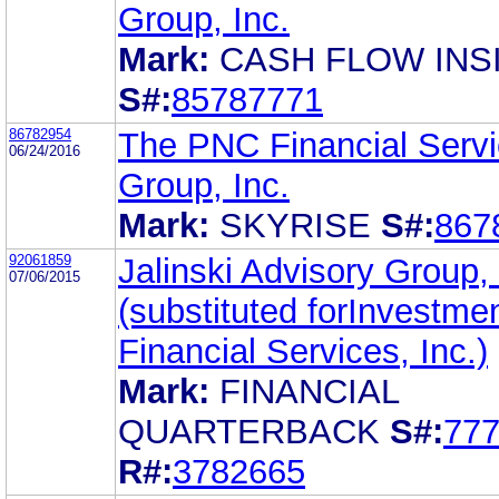
Group, Inc.
Mark:
CASH FLOW INS
S#:
85787771
86782954
The PNC Financial Serv
06/24/2016
Group, Inc.
Mark:
SKYRISE
S#:
867
92061859
Jalinski Advisory Group, 
07/06/2015
(substituted forInvestme
Financial Services, Inc.)
Mark:
FINANCIAL
QUARTERBACK
S#:
77
R#:
3782665