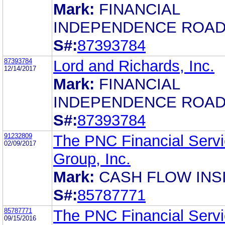
Mark:
FINANCIAL
INDEPENDENCE ROA
S#:
87393784
87393784
Lord and Richards, Inc.
12/14/2017
Mark:
FINANCIAL
INDEPENDENCE ROA
S#:
87393784
91232809
The PNC Financial Serv
02/09/2017
Group, Inc.
Mark:
CASH FLOW INS
S#:
85787771
85787771
The PNC Financial Serv
09/15/2016