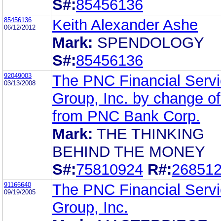
S#:
85456136
85456136
Keith Alexander Ashe
06/12/2012
Mark:
SPENDOLOGY
S#:
85456136
92049003
The PNC Financial Serv
03/13/2008
Group, Inc. by change o
from PNC Bank Corp.
Mark:
THE THINKING
BEHIND THE MONEY
S#:
75810924
R#:
26851
91166640
The PNC Financial Serv
09/19/2005
Group, Inc.