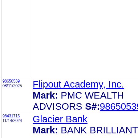
98650539
Flipout Academy, Inc.
08/11/2025
Mark:
PMC WEALTH
ADVISORS
S#:
9865053
98431715
Glacier Bank
11/14/2024
Mark:
BANK BRILLIANT