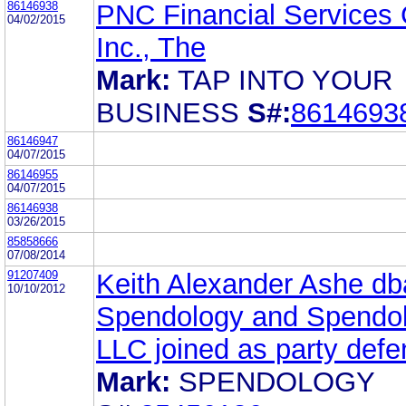
86146938
PNC Financial Services 
04/02/2015
Inc., The
Mark:
TAP INTO YOUR
BUSINESS
S#:
8614693
86146947
04/07/2015
86146955
04/07/2015
86146938
03/26/2015
85858666
07/08/2014
91207409
Keith Alexander Ashe db
10/10/2012
Spendology and Spendo
LLC joined as party defe
Mark:
SPENDOLOGY