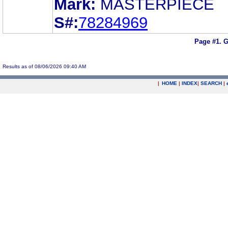
Mark:
MASTERPIECE
S#:
78284969
Page #1.
G
Results as of 08/06/2026 09:40 AM
|
HOME
|
INDEX
|
SEARCH
|
.