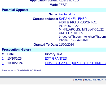
Application Status:
REGISTERED
Mark:
FEST
Potential Opposer
Name:
Factorial Inc.
Correspondence:
SARAH KELLEHER
FISH & RICHARDSON P.C.
PO BOX 1022
MINNEAPOLIS, MN 55440-1022
UNITED STATES
tmdoctc@fr.com, kelleher@fr.co
Phone: 617-542-5070
Granted To Date:
11/09/2024
Prosecution History
#
Date
History Text
2
10/10/2024
EXT GRANTED
1
10/10/2024
FIRST 30-DAY REQUEST TO EXT TIME 
Results as of 08/07/2026 05:38 AM
|
HOME
|
INDEX
|
SEARCH
|
.