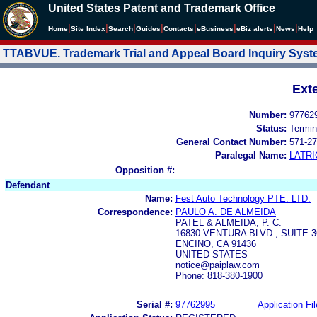
United States Patent and Trademark Office
|
|
|
|
|
|
|
|
Home
Site Index
Search
Guides
Contacts
e
Business
eBiz alerts
News
Help
TTABVUE. Trademark Trial and Appeal Board Inquiry Sys
Ext
Number:
97762
Status:
Termin
General Contact Number:
571-27
Paralegal Name:
LATRI
Opposition #:
Defendant
Name:
Fest Auto Technology PTE. LTD.
Correspondence:
PAULO A. DE ALMEIDA
PATEL & ALMEIDA, P. C.
16830 VENTURA BLVD., SUITE 3
ENCINO, CA 91436
UNITED STATES
notice@paiplaw.com
Phone: 818-380-1900
Serial #:
97762995
Application Fil