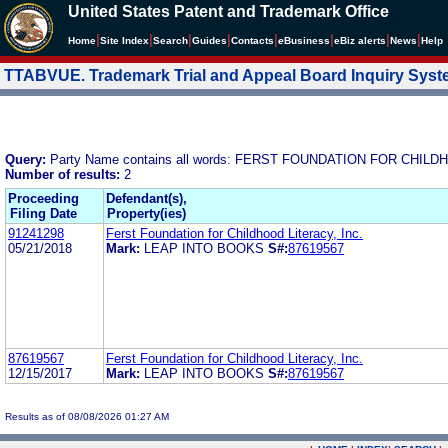
United States Patent and Trademark Office
|
|
|
|
|
|
|
|
Home
Site Index
Search
Guides
Contacts
e
Business
eBiz alerts
News
Help
TTABVUE. Trademark Trial and Appeal Board Inquiry Sys
Query:
Party Name contains all words: FERST FOUNDATION FOR CHILD
Number of results:
2
Proceeding
Defendant(s),
Filing Date
Property(ies)
91241298
Ferst Foundation for Childhood Literacy, Inc.
05/21/2018
Mark:
LEAP INTO BOOKS
S#:
87619567
87619567
Ferst Foundation for Childhood Literacy, Inc.
12/15/2017
Mark:
LEAP INTO BOOKS
S#:
87619567
Results as of 08/08/2026 01:27 AM