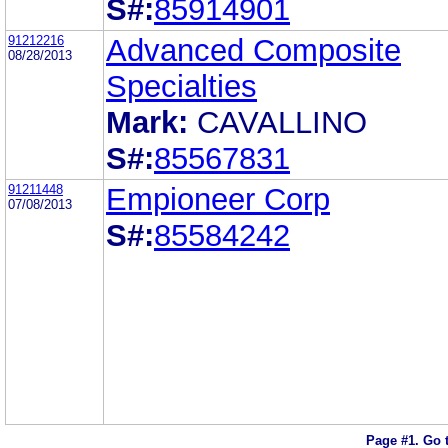
S#:
85914901
91212216
Advanced Composite
08/28/2013
Specialties
Mark:
CAVALLINO
S#:
85567831
91211448
Empioneer Corp
07/08/2013
S#:
85584242
Page #1.
Go 