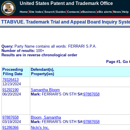
United States Patent and Trademark Office
|
|
|
|
|
|
|
|
Home
Site Index
Search
Guides
Contacts
e
Business
eBiz alerts
News
Help
TTABVUE. Trademark Trial and Appeal Board Inquiry Sys
Query:
Party Name contains all words: FERRARI S.P.A.
Number of results:
100+
Results are in reverse chronological order
Page #1.
Go 
Proceeding
Defendant(s),
Filing Date
Property(ies)
79326413
12/23/2024
91292190
Samantha Bloom
06/20/2024
Mark:
FERRARI'S ON 5TH
S#:
97887658
97887658
Bloom, Samantha
03/19/2024
Mark:
FERRARI'S ON 5TH
S#:
97887658
91286366
Nicki's Inc.