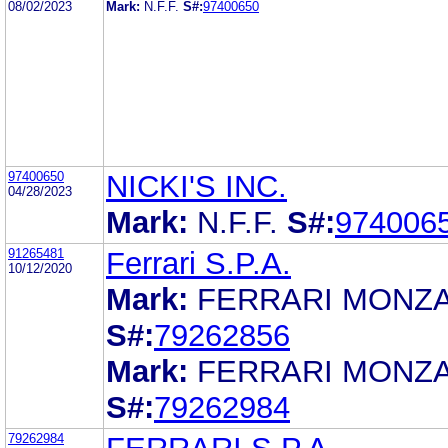
08/02/2023
Mark:
N.F.F.
S#:
97400650
97400650
NICKI'S INC.
04/28/2023
Mark:
N.F.F.
S#:
974006
91265481
Ferrari S.P.A.
10/12/2020
Mark:
FERRARI MONZA
S#:
79262856
Mark:
FERRARI MONZA
S#:
79262984
79262984