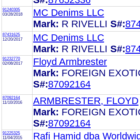
91240305
MC Denims LLC
03/28/2018
Mark:
R RIVELLI
S#:
87
87431625
MC Denims LLC
12/20/2017
Mark:
R RIVELLI
S#:
87
91232770
Floyd Armbrester
02/08/2017
Mark:
FOREIGN EXOTI
S#:
87092164
87092164
ARMBRESTER, FLOYD
11/10/2016
Mark:
FOREIGN EXOTI
S#:
87092164
91225325
Rafi Hamid dba Worldwi
11/04/2015