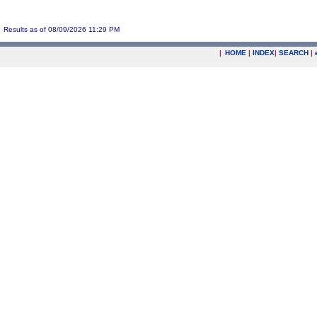
Results as of 08/09/2026 11:29 PM
|
HOME
|
INDEX
|
SEARCH
|
.