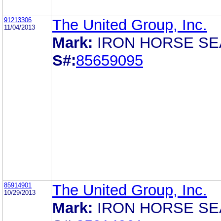
91213306
The United Group, Inc.
11/04/2013
Mark:
IRON HORSE SE
S#:
85659095
85914901
The United Group, Inc.
10/29/2013
Mark:
IRON HORSE SE