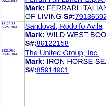
06/17/2014
Mark:
FERRARI ITALIA
OF LIVING
S#:
7913659
86122158
Sandoval, Rodolfo Avila
05/27/2014
Mark:
WILD WEST BO
S#:
86122158
91215655
The United Group, Inc.
03/31/2014
Mark:
IRON HORSE SE
S#:
85914901