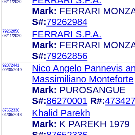
FERRARI S.P.A.
08/11/2020
Mark:
FERRARI MONZA
S#:
79262984
79262856
FERRARI S.P.A.
08/11/2020
Mark:
FERRARI MONZA
S#:
79262856
92072441
Nico Angelo Pannevis a
09/30/2019
Massimiliano Monteforte
Mark:
PUROSANGUE
S#:
86270001
R#:
47342
87652336
Khalid Parekh
04/06/2018
Mark:
K PAREKH 1979
S#:
87652336