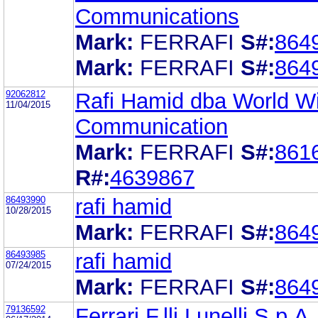
Communications
Mark:
FERRAFI
S#:
864
Mark:
FERRAFI
S#:
864
92062812
Rafi Hamid dba World W
11/04/2015
Communication
Mark:
FERRAFI
S#:
861
R#:
4639867
86493990
rafi hamid
10/28/2015
Mark:
FERRAFI
S#:
864
86493985
rafi hamid
07/24/2015
Mark:
FERRAFI
S#:
864
79136592
Ferrari F.lli Lunelli S.p.A.