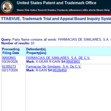
United States Patent and Trademark Office
|
|
|
|
|
|
|
|
Home
Site Index
Search
Guides
Contacts
e
Business
eBiz alerts
News
Help
TTABVUE. Trademark Trial and Appeal Board Inquiry Sys
Query:
Party Name contains all words: FARMACIAS DE SIMILARES, S.A. 
Number of results:
10
Proceeding
Defendant(s),
Filing Date
Property(ies)
99583801
FARMACIAS DE SIMILARES, S.A. DE C.V.
03/26/2026
Mark:
X-GEAR R-GAIN
S#:
99583801
91305273
Farmacias De Similares, S.A. De C.V.
02/17/2026
Mark:
R-GAIN
S#:
99189459