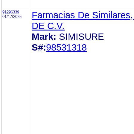
91296339
Farmacias De Similares,
01/17/2025
DE C.V.
Mark:
SIMISURE
S#:
98531318