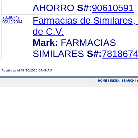
AHORRO
S#:
90610591
78186747
Farmacias de Similares,
05/12/2004
de C.V.
Mark:
FARMACIAS
SIMILARES
S#:
781867
Results as of 08/10/2026 04:48 AM
|
HOME
|
INDEX
|
SEARCH
|
.