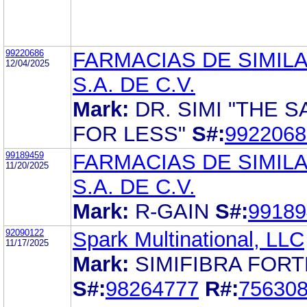
99220686
FARMACIAS DE SIMIL
12/04/2025
S.A. DE C.V.
Mark:
DR. SIMI "THE 
FOR LESS"
S#:
9922068
99189459
FARMACIAS DE SIMIL
11/20/2025
S.A. DE C.V.
Mark:
R-GAIN
S#:
99189
92090122
Spark Multinational, LLC
11/17/2025
Mark:
SIMIFIBRA FORT
S#:
98264777
R#:
75630