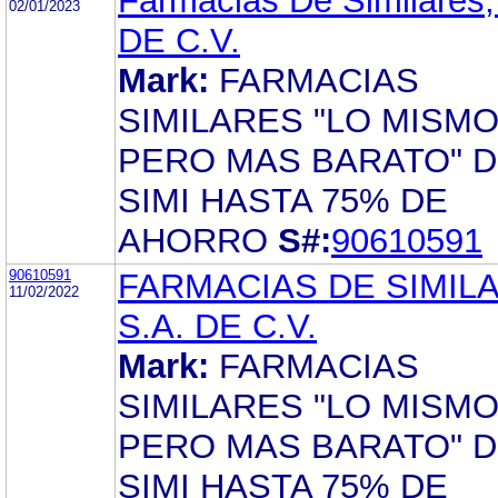
Farmacias De Similares,
02/01/2023
DE C.V.
Mark:
FARMACIAS
SIMILARES "LO MISM
PERO MAS BARATO" D
SIMI HASTA 75% DE
AHORRO
S#:
90610591
90610591
FARMACIAS DE SIMIL
11/02/2022
S.A. DE C.V.
Mark:
FARMACIAS
SIMILARES "LO MISM
PERO MAS BARATO" D
SIMI HASTA 75% DE