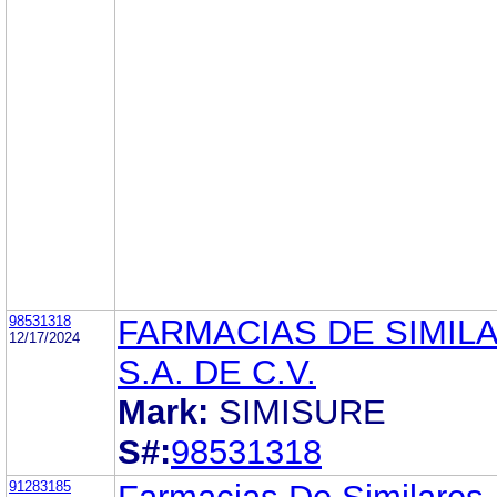
98531318
FARMACIAS DE SIMIL
12/17/2024
S.A. DE C.V.
Mark:
SIMISURE
S#:
98531318
91283185