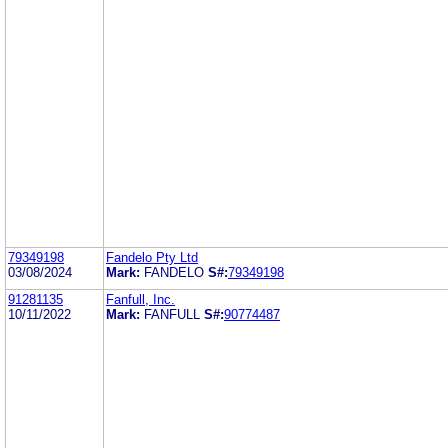
79349198
Fandelo Pty Ltd
03/08/2024
Mark:
FANDELO
S#:
79349198
91281135
Fanfull, Inc.
10/11/2022
Mark:
FANFULL
S#:
90774487