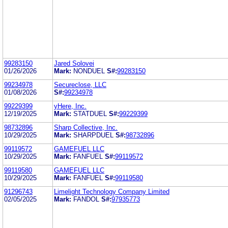
99283150
Jared Solovei
01/26/2026
Mark:
NONDUEL
S#:
99283150
99234978
Secureclose, LLC
01/08/2026
S#:
99234978
99229399
yHere, Inc.
12/19/2025
Mark:
STATDUEL
S#:
99229399
98732896
Sharp Collective, Inc.
10/29/2025
Mark:
SHARPDUEL
S#:
98732896
99119572
GAMEFUEL LLC
10/29/2025
Mark:
FANFUEL
S#:
99119572
99119580
GAMEFUEL LLC
10/29/2025
Mark:
FANFUEL
S#:
99119580
91296743
Limelight Technology Company Limited
02/05/2025
Mark:
FANDOL
S#:
97935773