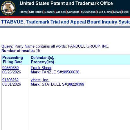
United States Patent and Trademark Office
|
|
|
|
|
|
|
|
Home
Site Index
Search
Guides
Contacts
e
Business
eBiz alerts
News
Help
TTABVUE. Trademark Trial and Appeal Board Inquiry Sys
Query:
Party Name contains all words: FANDUEL GROUP, INC.
Number of results:
15
Proceeding
Defendant(s),
Filing Date
Property(ies)
99560630
Frank Shear
06/25/2026
Mark:
FANZLE
S#:
99560630
91306262
yHere, Inc.
03/31/2026
Mark:
STATDUEL
S#:
99229399