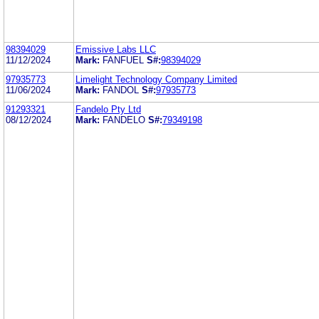
98394029
Emissive Labs LLC
11/12/2024
Mark:
FANFUEL
S#:
98394029
97935773
Limelight Technology Company Limited
11/06/2024
Mark:
FANDOL
S#:
97935773
91293321
Fandelo Pty Ltd
08/12/2024
Mark:
FANDELO
S#:
79349198