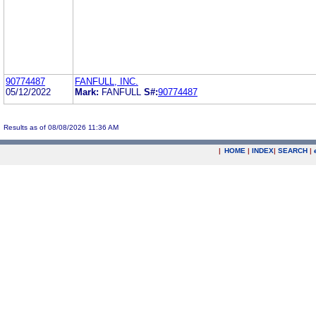
90774487
FANFULL, INC.
05/12/2022
Mark:
FANFULL
S#:
90774487
Results as of 08/08/2026 11:36 AM
|
HOME
|
INDEX
|
SEARCH
|
.