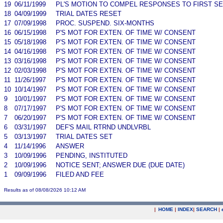
19
06/11/1999
PL'S MOTION TO COMPEL RESPONSES TO FIRST S
18
04/09/1999
TRIAL DATES RESET
17
07/09/1998
PROC. SUSPEND. SIX-MONTHS
16
06/15/1998
P'S MOT FOR EXTEN. OF TIME W/ CONSENT
15
05/18/1998
P'S MOT FOR EXTEN. OF TIME W/ CONSENT
14
04/16/1998
P'S MOT FOR EXTEN. OF TIME W/ CONSENT
13
03/16/1998
P'S MOT FOR EXTEN. OF TIME W/ CONSENT
12
02/03/1998
P'S MOT FOR EXTEN. OF TIME W/ CONSENT
11
11/26/1997
P'S MOT FOR EXTEN. OF TIME W/ CONSENT
10
10/14/1997
P'S MOT FOR EXTEN. OF TIME W/ CONSENT
9
10/01/1997
P'S MOT FOR EXTEN. OF TIME W/ CONSENT
8
07/17/1997
P'S MOT FOR EXTEN. OF TIME W/ CONSENT
7
06/20/1997
P'S MOT FOR EXTEN. OF TIME W/ CONSENT
6
03/31/1997
DEF'S MAIL RTRND UNDLVRBL
5
03/13/1997
TRIAL DATES SET
4
11/14/1996
ANSWER
3
10/09/1996
PENDING, INSTITUTED
2
10/09/1996
NOTICE SENT; ANSWER DUE (DUE DATE)
1
09/09/1996
FILED AND FEE
Results as of 08/08/2026 10:12 AM
|
HOME
|
INDEX
|
SEARCH
|
.