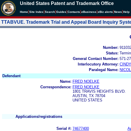
United States Patent and Trademark Office
|
|
|
|
|
|
|
|
Home
Site Index
Search
Guides
Contacts
e
Business
eBiz alerts
News
Help
TTABVUE. Trademark Trial and Appeal Board Inquiry Sys
Number:
91103
Status:
Termin
General Contact Number:
571-27
Interlocutory Attorney:
CIND
Paralegal Name:
NICOL
Defendant
Name:
FRED NOELKE
Correspondence:
FRED NOELKE
1801 TRAVIS HEIGHTS BLVD.
AUSTIN, TX 78704
UNITED STATES
Applications/registrations
Serial #:
74677400
Ap