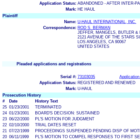
Application Status:
ABANDONED - AFTER INTER-P
Mark:
HE HAUL
Plaintiff
Name:
U-HAUL INTERNATIONAL, INC.
Correspondence:
ROD S. BERMAN
JEFFER, MANGELS, BUTLER &
2121 AVENUE OF THE STARS SU
LOS ANGELES, CA 90067
UNITED STATES
Pleaded applications and registrations
Serial #:
73103035
Application
Application Status:
REGISTERED AND RENEWED
Mark:
U-HAUL
Prosecution History
#
Date
History Text
25
01/23/2001
TERMINATED
24
01/23/2001
BOARD'S DECISION: SUSTAINED
23
06/22/2000
PL'S MOTION FOR JUDGMENT
22
02/10/2000
TRIAL DATES RESET
21
07/22/1999
PROCEEDINGS SUSPENDED PENDING DISP OF MOT
20
06/11/1999
PL'S MOTION TO COMPEL RESPONSES TO FIRST S