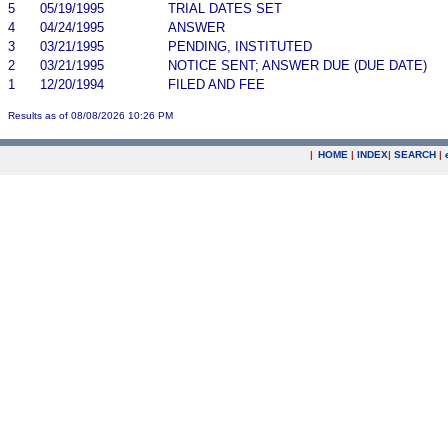
5
05/19/1995
TRIAL DATES SET
4
04/24/1995
ANSWER
3
03/21/1995
PENDING, INSTITUTED
2
03/21/1995
NOTICE SENT; ANSWER DUE (DUE DATE)
1
12/20/1994
FILED AND FEE
Results as of 08/08/2026 10:26 PM
|
HOME
|
INDEX
|
SEARCH
|
.