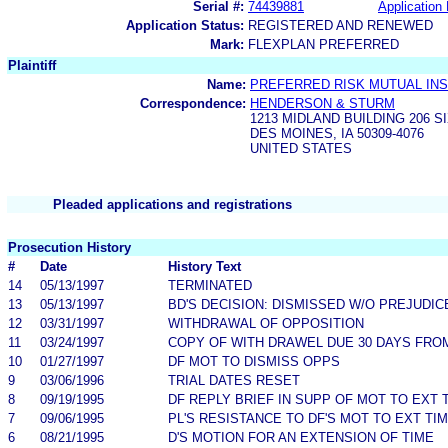
Serial #:
74439881
Application 
Application Status:
REGISTERED AND RENEWED
Mark:
FLEXPLAN PREFERRED
Plaintiff
Name:
PREFERRED RISK MUTUAL IN
Correspondence:
HENDERSON & STURM
1213 MIDLAND BUILDING 206 
DES MOINES, IA 50309-4076
UNITED STATES
Pleaded applications and registrations
Prosecution History
#
Date
History Text
14
05/13/1997
TERMINATED
13
05/13/1997
BD'S DECISION: DISMISSED W/O PREJUDIC
12
03/31/1997
WITHDRAWAL OF OPPOSITION
11
03/24/1997
COPY OF WITH DRAWEL DUE 30 DAYS FROM
10
01/27/1997
DF MOT TO DISMISS OPPS
9
03/06/1996
TRIAL DATES RESET
8
09/19/1995
DF REPLY BRIEF IN SUPP OF MOT TO EXT 
7
09/06/1995
PL'S RESISTANCE TO DF'S MOT TO EXT TI
6
08/21/1995
D'S MOTION FOR AN EXTENSION OF TIME