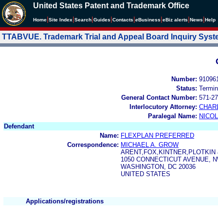
United States Patent and Trademark Office
|
|
|
|
|
|
|
|
Home
Site Index
Search
Guides
Contacts
e
Business
eBiz alerts
News
Help
TTABVUE. Trademark Trial and Appeal Board Inquiry Sys
Number:
91096
Status:
Termin
General Contact Number:
571-27
Interlocutory Attorney:
CHAR
Paralegal Name:
NICOL
Defendant
Name:
FLEXPLAN PREFERRED
Correspondence:
MICHAEL A. GROW
ARENT,FOX,KINTNER,PLOTKIN
1050 CONNECTICUT AVENUE, 
WASHINGTON, DC 20036
UNITED STATES
Applications/registrations