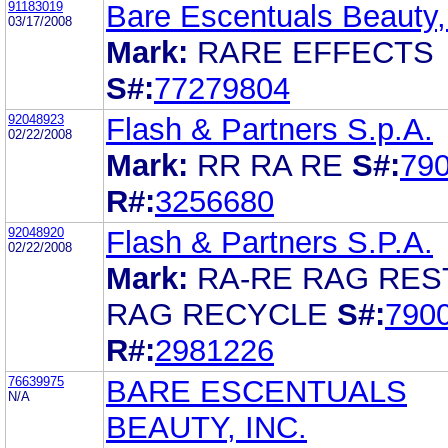
91183019
Bare Escentuals Beauty,
03/17/2008
Mark:
RARE EFFECTS
S#:
77279804
92048923
Flash & Partners S.p.A.
02/22/2008
Mark:
RR RA RE
S#:
79
R#:
3256680
92048920
Flash & Partners S.P.A.
02/22/2008
Mark:
RA-RE RAG RES
RAG RECYCLE
S#:
790
R#:
2981226
76639975
BARE ESCENTUALS
N/A
BEAUTY, INC.