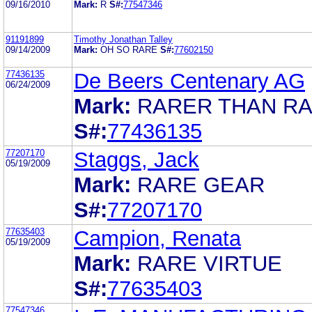
09/16/2010
Mark:
R
S#:
77547346
91191899
Timothy Jonathan Talley
09/14/2009
Mark:
OH SO RARE
S#:
77602150
77436135
De Beers Centenary AG
06/24/2009
Mark:
RARER THAN R
S#:
77436135
77207170
Staggs, Jack
05/19/2009
Mark:
RARE GEAR
S#:
77207170
77635403
Campion, Renata
05/19/2009
Mark:
RARE VIRTUE
S#:
77635403
77547346