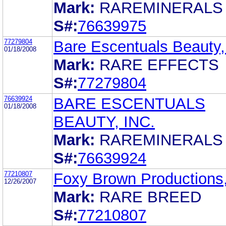
Mark:
RAREMINERALS
S#:
76639975
77279804
Bare Escentuals Beauty,
01/18/2008
Mark:
RARE EFFECTS
S#:
77279804
76639924
BARE ESCENTUALS
01/18/2008
BEAUTY, INC.
Mark:
RAREMINERALS
S#:
76639924
77210807
Foxy Brown Productions,
12/26/2007
Mark:
RARE BREED
S#:
77210807