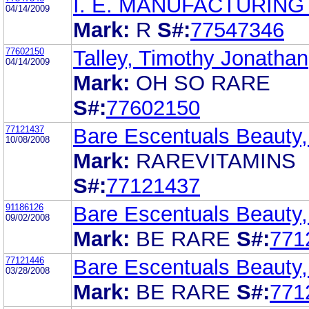
I. E. MANUFACTURING
04/14/2009
Mark:
R
S#:
77547346
77602150
Talley, Timothy Jonathan
04/14/2009
Mark:
OH SO RARE
S#:
77602150
77121437
Bare Escentuals Beauty,
10/08/2008
Mark:
RAREVITAMINS
S#:
77121437
91186126
Bare Escentuals Beauty,
09/02/2008
Mark:
BE RARE
S#:
771
77121446
Bare Escentuals Beauty,
03/28/2008
Mark:
BE RARE
S#:
771