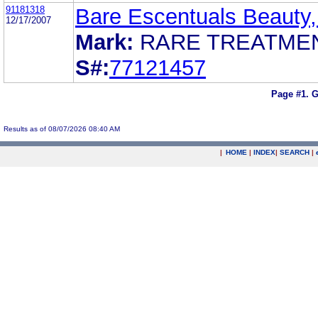
91181318
Bare Escentuals Beauty,
12/17/2007
Mark:
RARE TREATME
S#:
77121457
Page #1.
G
Results as of 08/07/2026 08:40 AM
|
HOME
|
INDEX
|
SEARCH
|
.