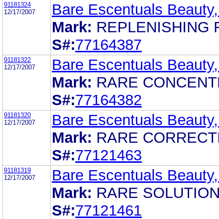
91181324
Bare Escentuals Beauty,
12/17/2007
Mark:
REPLENISHING 
S#:
77164387
91181322
Bare Escentuals Beauty,
12/17/2007
Mark:
RARE CONCENT
S#:
77164382
91181320
Bare Escentuals Beauty,
12/17/2007
Mark:
RARE CORRECT
S#:
77121463
91181319
Bare Escentuals Beauty,
12/17/2007
Mark:
RARE SOLUTIO
S#:
77121461