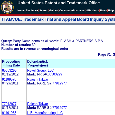
United States Patent and Trademark Office
|
|
|
|
|
|
|
|
Home
Site Index
Search
Guides
Contacts
e
Business
eBiz alerts
News
Help
TTABVUE. Trademark Trial and Appeal Board Inquiry Sys
Query:
Party Name contains all words: FLASH & PARTNERS S.P.A.
Number of results:
39
Results are in reverse chronological order
Page #1.
G
Proceeding
Defendant(s),
Filing Date
Property(ies)
85383299
Revel Group, LLC
01/19/2012
Mark:
RR
S#:
85383299
91199578
Rajesh Talwar
04/27/2011
Mark:
RARE
S#:
77912977
77912977
Rajesh Talwar
01/18/2011
Mark:
RARE
S#:
77912977
91191988
I. E. Manufacturing LLC