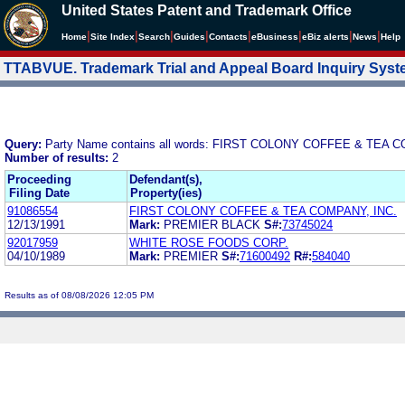
United States Patent and Trademark Office
|
|
|
|
|
|
|
|
Home
Site Index
Search
Guides
Contacts
e
Business
eBiz alerts
News
Help
TTABVUE. Trademark Trial and Appeal Board Inquiry Sys
Query:
Party Name contains all words: FIRST COLONY COFFEE & TEA 
Number of results:
2
Proceeding
Defendant(s),
Filing Date
Property(ies)
91086554
FIRST COLONY COFFEE & TEA COMPANY, INC.
12/13/1991
Mark:
PREMIER BLACK
S#:
73745024
92017959
WHITE ROSE FOODS CORP.
04/10/1989
Mark:
PREMIER
S#:
71600492
R#:
584040
Results as of 08/08/2026 12:05 PM