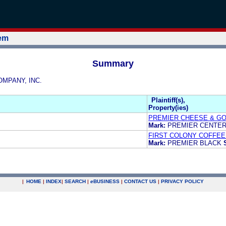
tem
Summary
COMPANY, INC.
Plaintiff(s),
Property(ies)
PREMIER CHEESE & GO
Mark:
PREMIER CENTE
FIRST COLONY COFFEE 
Mark:
PREMIER BLACK
|
HOME
|
INDEX
|
SEARCH
|
e
BUSINESS
|
CONTACT US
|
PRIVACY POLICY
.