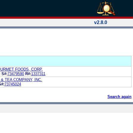
v2.8.0
URMET FOODS, CORP.
R
S#:
73479590
R#:
1337311
& TEA COMPANY, INC.
S#:
73745024
Search again