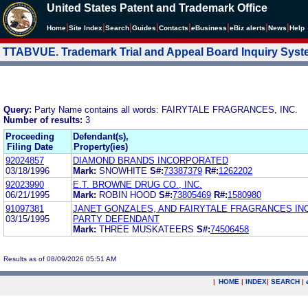
United States Patent and Trademark Office
|
|
|
|
|
|
|
|
Home
Site Index
Search
Guides
Contacts
e
Business
eBiz alerts
News
Help
TTABVUE. Trademark Trial and Appeal Board Inquiry Sys
Query:
Party Name contains all words: FAIRYTALE FRAGRANCES, INC.
Number of results:
3
Proceeding
Defendant(s),
Filing Date
Property(ies)
92024857
DIAMOND BRANDS INCORPORATED
03/18/1996
Mark:
SNOWHITE
S#:
73387379
R#:
1262202
92023990
E.T. BROWNE DRUG CO., INC.
06/21/1995
Mark:
ROBIN HOOD
S#:
73805469
R#:
1580980
91097381
JANET GONZALES, AND FAIRYTALE FRAGRANCES INC
03/15/1995
PARTY DEFENDANT
Mark:
THREE MUSKATEERS
S#:
74506458
Results as of 08/09/2026 05:51 AM
|
HOME
|
INDEX
|
SEARCH
|
.