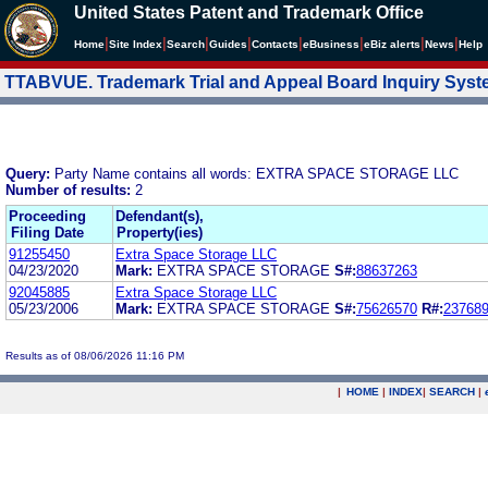
United States Patent and Trademark Office
|
|
|
|
|
|
|
|
Home
Site Index
Search
Guides
Contacts
e
Business
eBiz alerts
News
Help
TTABVUE. Trademark Trial and Appeal Board Inquiry Sys
Query:
Party Name contains all words: EXTRA SPACE STORAGE LLC
Number of results:
2
Proceeding
Defendant(s),
Filing Date
Property(ies)
91255450
Extra Space Storage LLC
04/23/2020
Mark:
EXTRA SPACE STORAGE
S#:
88637263
92045885
Extra Space Storage LLC
05/23/2006
Mark:
EXTRA SPACE STORAGE
S#:
75626570
R#:
23768
Results as of 08/06/2026 11:16 PM
|
HOME
|
INDEX
|
SEARCH
|
.