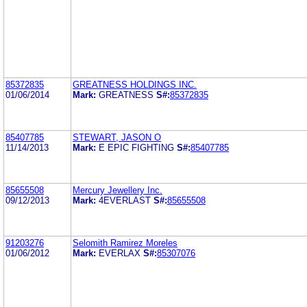
85372835
GREATNESS HOLDINGS INC.
01/06/2014
Mark:
GREATNESS
S#:
85372835
85407785
STEWART, JASON O
11/14/2013
Mark:
E EPIC FIGHTING
S#:
85407785
85655508
Mercury Jewellery Inc.
09/12/2013
Mark:
4EVERLAST
S#:
85655508
91203276
Selomith Ramirez Moreles
01/06/2012
Mark:
EVERLAX
S#:
85307076