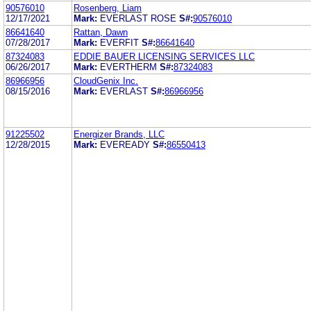
90576010
Rosenberg, Liam
12/17/2021
Mark:
EVERLAST ROSE
S#:
90576010
86641640
Rattan, Dawn
07/28/2017
Mark:
EVERFIT
S#:
86641640
87324083
EDDIE BAUER LICENSING SERVICES LLC
06/26/2017
Mark:
EVERTHERM
S#:
87324083
86966956
CloudGenix Inc.
08/15/2016
Mark:
EVERLAST
S#:
86966956
91225502
Energizer Brands, LLC
12/28/2015
Mark:
EVEREADY
S#:
86550413