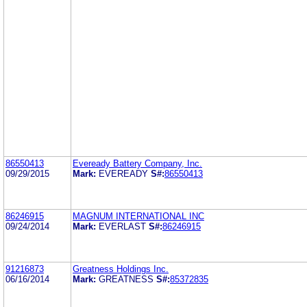
86550413
Eveready Battery Company, Inc.
09/29/2015
Mark:
EVEREADY
S#:
86550413
86246915
MAGNUM INTERNATIONAL INC
09/24/2014
Mark:
EVERLAST
S#:
86246915
91216873
Greatness Holdings Inc.
06/16/2014
Mark:
GREATNESS
S#:
85372835