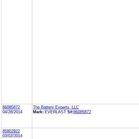
86085872
The Battery Experts, LLC
04/28/2014
Mark:
EVERLAST
S#:
86085872
85802922
03/02/2014