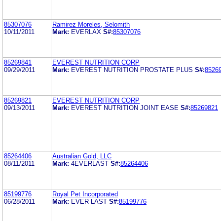
85307076
Ramirez Moreles, Selomith
10/11/2011
Mark:
EVERLAX
S#:
85307076
85269841
EVEREST NUTRITION CORP
09/29/2011
Mark:
EVEREST NUTRITION PROSTATE PLUS
S#:
8526
85269821
EVEREST NUTRITION CORP
09/13/2011
Mark:
EVEREST NUTRITION JOINT EASE
S#:
85269821
85264406
Australian Gold, LLC
08/11/2011
Mark:
4EVERLAST
S#:
85264406
85199776
Royal Pet Incorporated
06/28/2011
Mark:
EVER LAST
S#:
85199776