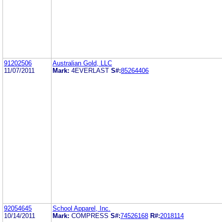
91202506
Australian Gold, LLC
11/07/2011
Mark:
4EVERLAST
S#:
85264406
92054645
School Apparel, Inc.
10/14/2011
Mark:
COMPRESS
S#:
74526168
R#:
2018114