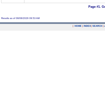
Page #1.
Go
Results as of 08/08/2026 09:53 AM
|
HOME
|
INDEX
|
SEARCH
|
.