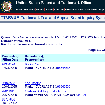
United States Patent and Trademark Office
|
|
|
|
|
|
|
|
Home
Site Index
Search
Guides
Contacts
e
Business
eBiz alerts
News
Help
TTABVUE. Trademark Trial and Appeal Board Inquiry Sys
Query:
Party Name contains all words: EVERLAST WORLD'S BOXING
Number of results:
56
Results are in reverse chronological order
Page #1.
Go
Proceeding
Defendant(s),
Filing Date
Property(ies)
91304194
Boping Yao
12/31/2025
Mark:
4EVERLAST
S#:
98848538
98848538
Yao, Boping
10/02/2025
Mark:
4EVERLAST
S#:
98848538
99041911
Chelsea Building Products, Inc.
09/25/2025
Mark:
EVERLAST ADVANTAGE
S#:
99041911
88797836
04/19/2022