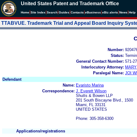
United States Patent and Trademark Office
|
|
|
|
|
|
|
|
Home
Site Index
Search
Guides
Contacts
e
Business
eBiz alerts
News
Help
TTABVUE. Trademark Trial and Appeal Board Inquiry Sys
C
Number:
92047
Status:
Termin
General Contact Number:
571-27
Interlocutory Attorney:
MARY
Paralegal Name:
JOI W
Defendant
Name:
Evaristo Marina
Correspondence:
J. Everett Wilson
Shutts & Bowen LLP
201 South Biscayne Blvd., 1500
Miami, FL 33131
UNITED STATES
Phone: 305-358-6300
Applications/registrations