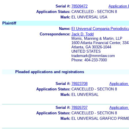
Serial #:
78509472
Application 
Application Status:
CANCELLED - SECTION 8
Mark:
EL UNIVERSAL USA
Plaintiff
Name:
El Universal Compania Periodistic
Correspondence:
Jack D. Todd
Morris, Manning & Martin, LLP
1600 Atlanta Financial Center, 33
Atlanta, GA 30326-1044
UNITED STATES
trademark@mmmlaw.com
Phone: 404-233-7000
Pleaded applications and registrations
Serial #:
78923708
Application 
Application Status:
CANCELLED - SECTION 8
Mark:
EL UNIVERSAL
Serial #:
78926707
Application 
Application Status:
CANCELLED - SECTION 8
Mark:
EL UNIVERSAL GRAFICO PRIM