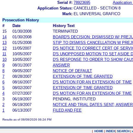
Serial #:
78923695
Application 
Application Status:
CANCELLED - SECTION 8
Mark:
EL UNIVERSAL GRAFICO
Prosecution History
#
Date
History Text
15
01/30/2008
TERMINATED
14
01/30/2008
BOARD'S DECISION: DISMISSED W/ PREJ
13
01/25/2008
STIP TO DISMISS CANCELLATION W PREJ
12
11/05/2007
D'S NOTICE TO CORRECT CERT OF SERVI
11
10/05/2007
D'S UNOPPOSED MOTION TO SET ASIDE 
10
10/05/2007
D'S RESPONSE TO ORDER TO SHOW CAU
9
08/31/2007
ANSWER
8
09/05/2007
NOTICE OF DEFAULT
7
08/28/2007
EXTENSION OF TIME GRANTED
6
08/16/2007
D'S MOTION FOR AN EXTENSION OF TIME
5
08/02/2007
EXTENSION OF TIME GRANTED
4
07/27/2007
D'S MOTION FOR AN EXTENSION OF TIME
3
06/19/2007
PENDING, INSTITUTED
2
06/19/2007
NOTICE AND TRIAL DATES SENT; ANSWER
1
06/13/2007
FILED AND FEE
Results as of 08/08/2026 06:24 PM
|
HOME
|
INDEX
|
SEARCH
|
.