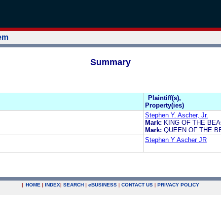
tem
Summary
Plaintiff(s),
Property(ies)
Stephen Y. Ascher, Jr.
Mark:
KING OF THE BE
Mark:
QUEEN OF THE B
Stephen Y Ascher JR
|
HOME
|
INDEX
|
SEARCH
|
e
BUSINESS
|
CONTACT US
|
PRIVACY POLICY
.