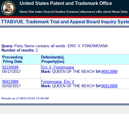
United States Patent and Trademark Office
|
|
|
|
|
|
|
|
Home
Site Index
Search
Guides
Contacts
e
Business
eBiz alerts
News
Help
TTABVUE. Trademark Trial and Appeal Board Inquiry Sys
Query:
Party Name contains all words: ERIC V. FONOIMOANA
Number of results:
2
Proceeding
Defendant(s),
Filing Date
Property(ies)
91234589
Eric V. Fonoimoana
05/17/2017
Mark:
QUEEN OF THE BEACH
S#:
86913989
86913989
Fonoimoana, Eric V
02/02/2017
Mark:
QUEEN OF THE BEACH
S#:
86913989
Results as of 08/07/2026 10:48 AM