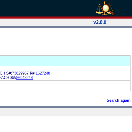
v2.8.0
ACH
S#:
73829967
R#:
1627248
EACH
S#:
86943248
Search again