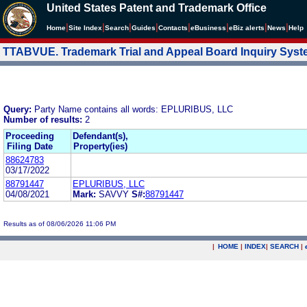
United States Patent and Trademark Office
|
|
|
|
|
|
|
|
Home
Site Index
Search
Guides
Contacts
e
Business
eBiz alerts
News
Help
TTABVUE. Trademark Trial and Appeal Board Inquiry Sys
Query:
Party Name contains all words: EPLURIBUS, LLC
Number of results:
2
Proceeding
Defendant(s),
Filing Date
Property(ies)
88624783
03/17/2022
88791447
EPLURIBUS, LLC
04/08/2021
Mark:
SAVVY
S#:
88791447
Results as of 08/06/2026 11:06 PM
|
HOME
|
INDEX
|
SEARCH
|
.