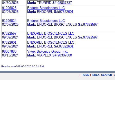
04/30/2025
Mark:
TRURFID
S#:
98837337
91296825
Endorel Biosciences LLC
02/07/2025
Mark:
ENDOREL
S#:
97822601
91296824
Endorel Biosciences LLC
02/07/2025
Mark:
ENDOREL BIOSCIENCES
S#:
97822597
97822597
ENDOREL BIOSCIENCES LLC
09/09/2024
Mark:
ENDOREL BIOSCIENCES
S#:
97822597
97822601
ENDOREL BIOSCIENCES LLC
09/09/2024
Mark:
ENDOREL
S#:
97822601
98307880
Vivex Biologics Group, Inc.
08/13/2024
Mark:
VIAPLEX
S#:
98307880
Results as of 08/06/2026 06:01 PM
|
HOME
|
INDEX
|
SEARCH
|
.