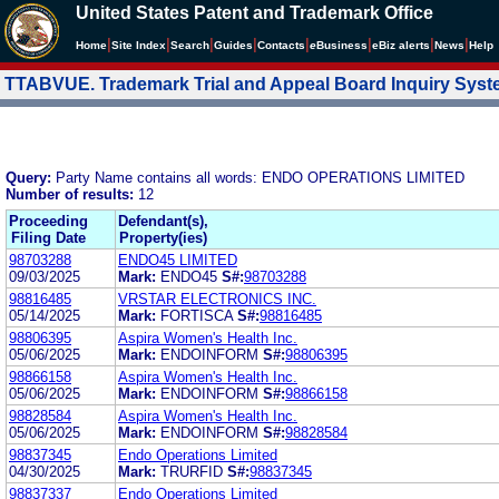
United States Patent and Trademark Office
|
|
|
|
|
|
|
|
Home
Site Index
Search
Guides
Contacts
e
Business
eBiz alerts
News
Help
TTABVUE. Trademark Trial and Appeal Board Inquiry Sys
Query:
Party Name contains all words: ENDO OPERATIONS LIMITED
Number of results:
12
Proceeding
Defendant(s),
Filing Date
Property(ies)
98703288
ENDO45 LIMITED
09/03/2025
Mark:
ENDO45
S#:
98703288
98816485
VRSTAR ELECTRONICS INC.
05/14/2025
Mark:
FORTISCA
S#:
98816485
98806395
Aspira Women's Health Inc.
05/06/2025
Mark:
ENDOINFORM
S#:
98806395
98866158
Aspira Women's Health Inc.
05/06/2025
Mark:
ENDOINFORM
S#:
98866158
98828584
Aspira Women's Health Inc.
05/06/2025
Mark:
ENDOINFORM
S#:
98828584
98837345
Endo Operations Limited
04/30/2025
Mark:
TRURFID
S#:
98837345
98837337
Endo Operations Limited