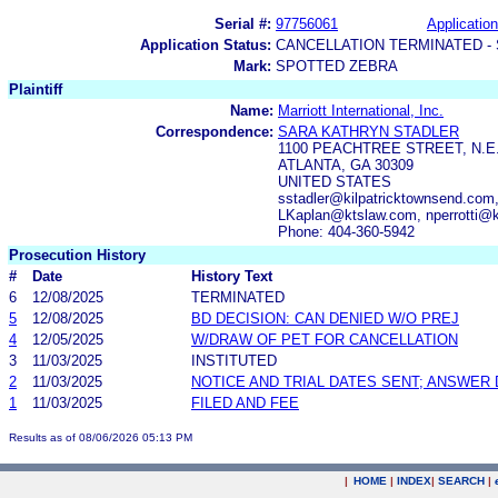
Serial #:
97756061
Application
Application Status:
CANCELLATION TERMINATED -
Mark:
SPOTTED ZEBRA
Plaintiff
Name:
Marriott International, Inc.
Correspondence:
SARA KATHRYN STADLER
1100 PEACHTREE STREET, N.E.
ATLANTA, GA 30309
UNITED STATES
sstadler@kilpatricktownsend.com
LKaplan@ktslaw.com, nperrotti@
Phone: 404-360-5942
Prosecution History
#
Date
History Text
6
12/08/2025
TERMINATED
5
12/08/2025
BD DECISION: CAN DENIED W/O PREJ
4
12/05/2025
W/DRAW OF PET FOR CANCELLATION
3
11/03/2025
INSTITUTED
2
11/03/2025
NOTICE AND TRIAL DATES SENT; ANSWER 
1
11/03/2025
FILED AND FEE
Results as of 08/06/2026 05:13 PM
|
HOME
|
INDEX
|
SEARCH
|
.