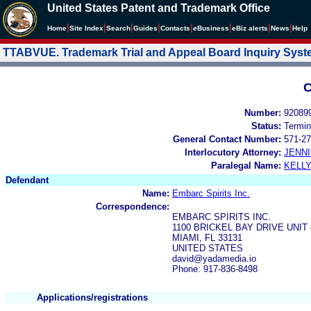
United States Patent and Trademark Office
|
|
|
|
|
|
|
|
Home
Site Index
Search
Guides
Contacts
e
Business
eBiz alerts
News
Help
TTABVUE. Trademark Trial and Appeal Board Inquiry Sys
C
Number:
92089
Status:
Termin
General Contact Number:
571-27
Interlocutory Attorney:
JENNI
Paralegal Name:
KELL
Defendant
Name:
Embarc Spirits Inc.
Correspondence:
EMBARC SPIRITS INC.
1100 BRICKEL BAY DRIVE UNIT
MIAMI, FL 33131
UNITED STATES
david@yadamedia.io
Phone: 917-836-8498
Applications/registrations