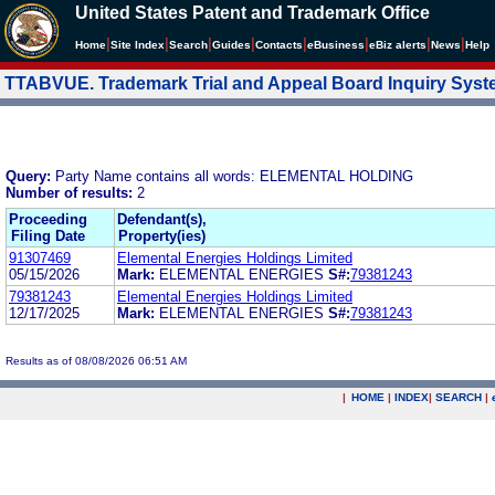
United States Patent and Trademark Office
|
|
|
|
|
|
|
|
Home
Site Index
Search
Guides
Contacts
e
Business
eBiz alerts
News
Help
TTABVUE. Trademark Trial and Appeal Board Inquiry Sys
Query:
Party Name contains all words: ELEMENTAL HOLDING
Number of results:
2
Proceeding
Defendant(s),
Filing Date
Property(ies)
91307469
Elemental Energies Holdings Limited
05/15/2026
Mark:
ELEMENTAL ENERGIES
S#:
79381243
79381243
Elemental Energies Holdings Limited
12/17/2025
Mark:
ELEMENTAL ENERGIES
S#:
79381243
Results as of 08/08/2026 06:51 AM
|
HOME
|
INDEX
|
SEARCH
|
.