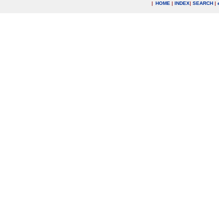
|
HOME
|
INDEX
|
SEARCH
|
.