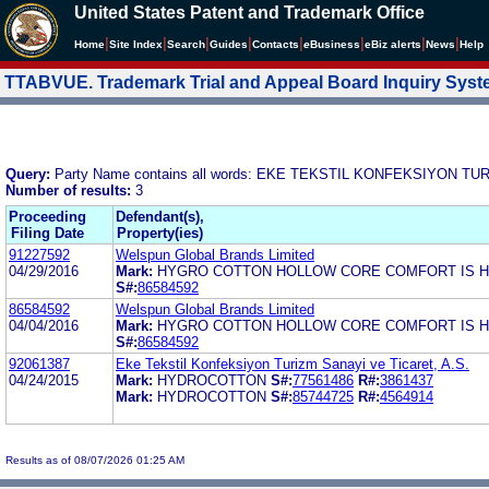
United States Patent and Trademark Office
|
|
|
|
|
|
|
|
Home
Site Index
Search
Guides
Contacts
e
Business
eBiz alerts
News
Help
TTABVUE. Trademark Trial and Appeal Board Inquiry Sys
Query:
Party Name contains all words: EKE TEKSTIL KONFEKSIYON TU
Number of results:
3
Proceeding
Defendant(s),
Filing Date
Property(ies)
91227592
Welspun Global Brands Limited
04/29/2016
Mark:
HYGRO COTTON HOLLOW CORE COMFORT IS 
S#:
86584592
86584592
Welspun Global Brands Limited
04/04/2016
Mark:
HYGRO COTTON HOLLOW CORE COMFORT IS 
S#:
86584592
92061387
Eke Tekstil Konfeksiyon Turizm Sanayi ve Ticaret, A.S.
04/24/2015
Mark:
HYDROCOTTON
S#:
77561486
R#:
3861437
Mark:
HYDROCOTTON
S#:
85744725
R#:
4564914
Results as of 08/07/2026 01:25 AM