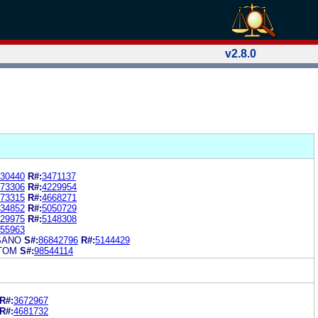
v2.8.0
30440
R#:
3471137
73306
R#:
4229954
73315
R#:
4668271
34852
R#:
5050729
29975
R#:
5148308
55963
SANO
S#:
86842796
R#:
5144429
TOM
S#:
98544114
R#:
3672967
R#:
4681732