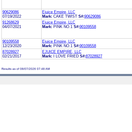
90629086
Ejuice Empire, LLC
07/19/2022
Mark:
CAKE TWIST
S#:
90629086
91268629
Ejuice Empire, LLC
04/07/2021
Mark:
PINK NO.1
S#:
90109558
90109558
Ejuice Empire, LLC
12/23/2020
Mark:
PINK NO.1
S#:
90109558
87028927
EJUICE EMPIRE, LLC
02/21/2017
Mark:
I LOVE FRIED
S#:
87028927
Results as of 08/07/2026 07:48 AM