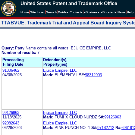
United States Patent and Trademark Office
|
|
|
|
|
|
|
|
Home
Site Index
Search
Guides
Contacts
e
Business
eBiz alerts
News
Help
TTABVUE. Trademark Trial and Appeal Board Inquiry Sys
Query:
Party Name contains all words: EJUICE EMPIRE, LLC
Number of results:
7
Proceeding
Defendant(s),
Filing Date
Property(ies)
91306462
Ejuice Empire, LLC
04/08/2026
Mark:
ELEMENTAL
S#:
98312903
99126963
Ejuice Empire, LLC
11/18/2025
Mark:
FUMI X CLOUD NURDZ
S#:
99126963
92082643
Ejuice Empire, LLC
06/28/2023
Mark:
PINK PUNCH NO. 1
S#:
97182712
R#:
696181