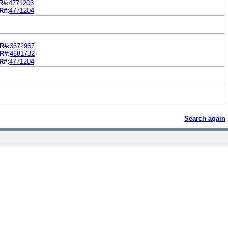
R#:
4771203
R#:
4771204
R#:
3672967
R#:
4681732
R#:
4771204
Search again