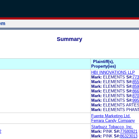
tem
Summary
Plaintiff(s),
Property(ies)
HBI INNOVATIONS LLP
Mark:
ELEMENTS
S#:
773
Mark:
ELEMENTS
S#:
855
Mark:
ELEMENTS
S#:
859
Mark:
ELEMENTS
S#:
866
Mark:
ELEMENTS
S#:
870
Mark:
ELEMENTS
S#:
995
Mark:
ELEMENTS ARTE
Mark:
ELEMENTS PHAN
Fuente Marketing Ltd.
Ferrara Candy Company
Starbuzz Tobacco, Inc.
2
Mark:
PINK
S#:
77680921
Mark:
PINK
S#:
86323013