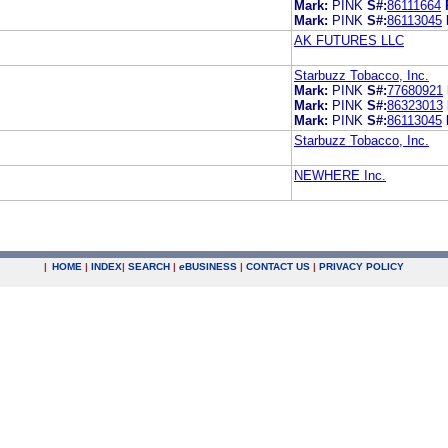
Mark:
PINK
S#:
86111664
Mark:
PINK
S#:
86113045
AK FUTURES LLC
Starbuzz Tobacco, Inc.
Mark:
PINK
S#:
77680921
Mark:
PINK
S#:
86323013
Mark:
PINK
S#:
86113045
Starbuzz Tobacco, Inc.
NEWHERE Inc.
|
HOME
|
INDEX
|
SEARCH
|
e
BUSINESS
|
CONTACT US
|
PRIVACY POLICY
.