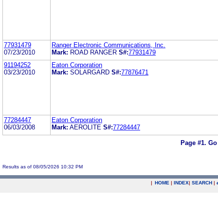
77931479
Ranger Electronic Communications, Inc.
07/23/2010
Mark:
ROAD RANGER
S#:
77931479
91194252
Eaton Corporation
03/23/2010
Mark:
SOLARGARD
S#:
77876471
77284447
Eaton Corporation
06/03/2008
Mark:
AEROLITE
S#:
77284447
Page #1.
Go
Results as of 08/05/2026 10:32 PM
|
HOME
|
INDEX
|
SEARCH
|
.