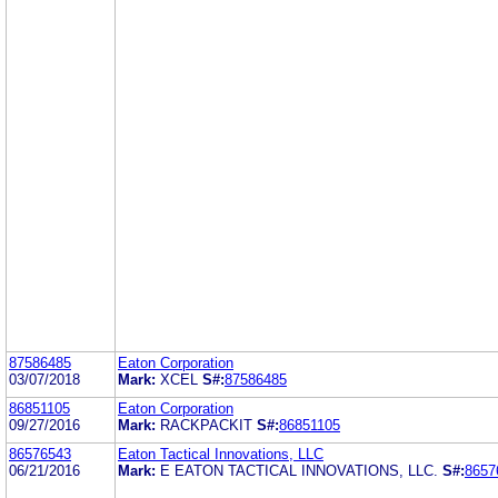
87586485
Eaton Corporation
03/07/2018
Mark:
XCEL
S#:
87586485
86851105
Eaton Corporation
09/27/2016
Mark:
RACKPACKIT
S#:
86851105
86576543
Eaton Tactical Innovations, LLC
06/21/2016
Mark:
E EATON TACTICAL INNOVATIONS, LLC.
S#:
8657