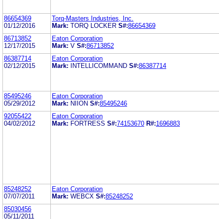
86654369
Torq-Masters Industries, Inc.
01/12/2016
Mark:
TORQ LOCKER
S#:
86654369
86713852
Eaton Corporation
12/17/2015
Mark:
V
S#:
86713852
86387714
Eaton Corporation
02/12/2015
Mark:
INTELLICOMMAND
S#:
86387714
85495246
Eaton Corporation
05/29/2012
Mark:
NIION
S#:
85495246
92055422
Eaton Corporation
04/02/2012
Mark:
FORTRESS
S#:
74153670
R#:
1696883
85248252
Eaton Corporation
07/07/2011
Mark:
WEBCX
S#:
85248252
85030456
05/11/2011