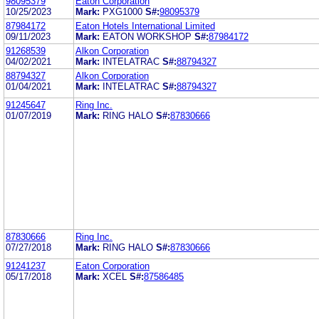
98095379
Eaton Corporation
10/25/2023
Mark:
PXG1000
S#:
98095379
87984172
Eaton Hotels International Limited
09/11/2023
Mark:
EATON WORKSHOP
S#:
87984172
91268539
Alkon Corporation
04/02/2021
Mark:
INTELATRAC
S#:
88794327
88794327
Alkon Corporation
01/04/2021
Mark:
INTELATRAC
S#:
88794327
91245647
Ring Inc.
01/07/2019
Mark:
RING HALO
S#:
87830666
87830666
Ring Inc.
07/27/2018
Mark:
RING HALO
S#:
87830666
91241237
Eaton Corporation
05/17/2018
Mark:
XCEL
S#:
87586485