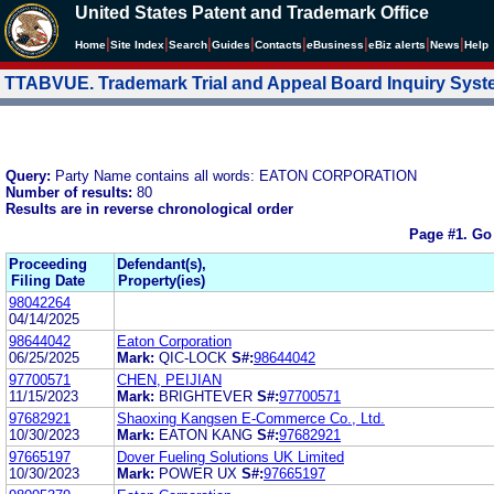
United States Patent and Trademark Office
|
|
|
|
|
|
|
|
Home
Site Index
Search
Guides
Contacts
e
Business
eBiz alerts
News
Help
TTABVUE. Trademark Trial and Appeal Board Inquiry Sys
Query:
Party Name contains all words: EATON CORPORATION
Number of results:
80
Results are in reverse chronological order
Page #1.
Go
Proceeding
Defendant(s),
Filing Date
Property(ies)
98042264
04/14/2025
98644042
Eaton Corporation
06/25/2025
Mark:
QIC-LOCK
S#:
98644042
97700571
CHEN, PEIJIAN
11/15/2023
Mark:
BRIGHTEVER
S#:
97700571
97682921
Shaoxing Kangsen E-Commerce Co., Ltd.
10/30/2023
Mark:
EATON KANG
S#:
97682921
97665197
Dover Fueling Solutions UK Limited
10/30/2023
Mark:
POWER UX
S#:
97665197