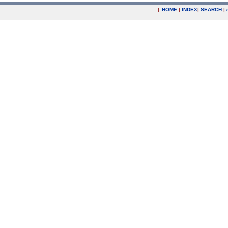
|
HOME
|
INDEX
|
SEARCH
|
.