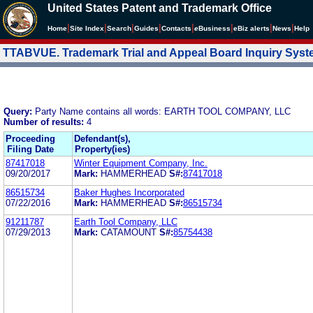
United States Patent and Trademark Office
|
|
|
|
|
|
|
|
Home
Site Index
Search
Guides
Contacts
e
Business
eBiz alerts
News
Help
TTABVUE. Trademark Trial and Appeal Board Inquiry Sys
Query:
Party Name contains all words: EARTH TOOL COMPANY, LLC
Number of results:
4
Proceeding
Defendant(s),
Filing Date
Property(ies)
87417018
Winter Equipment Company, Inc.
09/20/2017
Mark:
HAMMERHEAD
S#:
87417018
86515734
Baker Hughes Incorporated
07/22/2016
Mark:
HAMMERHEAD
S#:
86515734
91211787
Earth Tool Company, LLC
07/29/2013
Mark:
CATAMOUNT
S#:
85754438