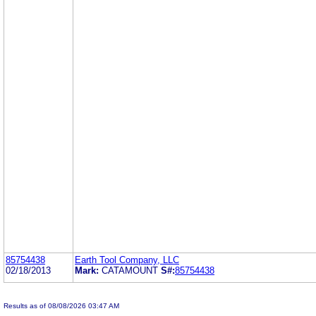
85754438
Earth Tool Company, LLC
02/18/2013
Mark:
CATAMOUNT
S#:
85754438
Results as of 08/08/2026 03:47 AM