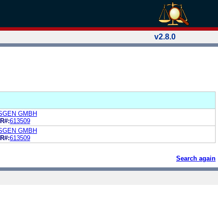
v2.8.0
SGEN GMBH
R#:
613509
SGEN GMBH
R#:
613509
Search again