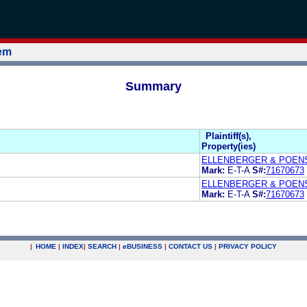
tem
Summary
Plaintiff(s),
Property(ies)
ELLENBERGER & POEN
Mark:
E-T-A
S#:
71670673
ELLENBERGER & POEN
Mark:
E-T-A
S#:
71670673
|
HOME
|
INDEX
|
SEARCH
|
e
BUSINESS
|
CONTACT US
|
PRIVACY POLICY
.