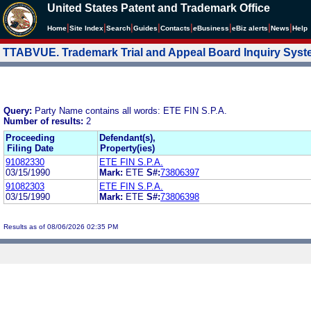
United States Patent and Trademark Office
|
|
|
|
|
|
|
|
Home
Site Index
Search
Guides
Contacts
e
Business
eBiz alerts
News
Help
TTABVUE. Trademark Trial and Appeal Board Inquiry Sys
Query:
Party Name contains all words: ETE FIN S.P.A.
Number of results:
2
Proceeding
Defendant(s),
Filing Date
Property(ies)
91082330
ETE FIN S.P.A.
03/15/1990
Mark:
ETE
S#:
73806397
91082303
ETE FIN S.P.A.
03/15/1990
Mark:
ETE
S#:
73806398
Results as of 08/06/2026 02:35 PM