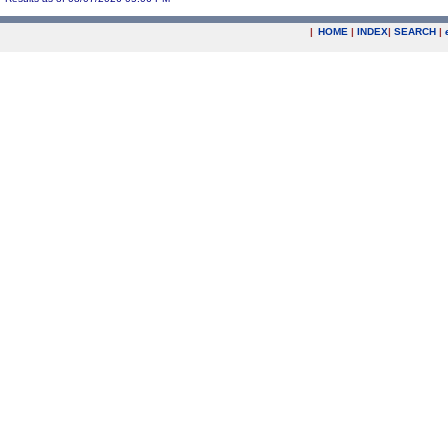
|
HOME
|
INDEX
|
SEARCH
|
.