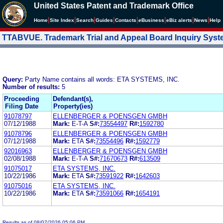
United States Patent and Trademark Office
|
|
|
|
|
|
|
|
Home
Site Index
Search
Guides
Contacts
e
Business
eBiz alerts
News
Help
TTABVUE. Trademark Trial and Appeal Board Inquiry Sys
Query:
Party Name contains all words: ETA SYSTEMS, INC.
Number of results:
5
Proceeding
Defendant(s),
Filing Date
Property(ies)
91078797
ELLENBERGER & POENSGEN GMBH
07/12/1988
Mark:
E-T-A
S#:
73554497
R#:
1592780
91078796
ELLENBERGER & POENSGEN GMBH
07/12/1988
Mark:
ETA
S#:
73554496
R#:
1592779
92016963
ELLENBERGER & POENSGEN GMBH
02/08/1988
Mark:
E-T-A
S#:
71670673
R#:
613509
91075017
ETA SYSTEMS, INC.
10/22/1986
Mark:
ETA
S#:
73591922
R#:
1642603
91075016
ETA SYSTEMS, INC.
10/22/1986
Mark:
ETA
S#:
73591066
R#:
1654191
Results as of 08/07/2026 05:06 PM