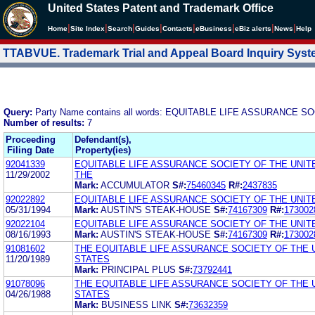
United States Patent and Trademark Office
|
|
|
|
|
|
|
|
Home
Site Index
Search
Guides
Contacts
e
Business
eBiz alerts
News
Help
TTABVUE. Trademark Trial and Appeal Board Inquiry Sys
Query:
Party Name contains all words: EQUITABLE LIFE ASSURANCE 
Number of results:
7
Proceeding
Defendant(s),
Filing Date
Property(ies)
92041339
EQUITABLE LIFE ASSURANCE SOCIETY OF THE UNIT
11/29/2002
THE
Mark:
ACCUMULATOR
S#:
75460345
R#:
2437835
92022892
EQUITABLE LIFE ASSURANCE SOCIETY OF THE UNIT
05/31/1994
Mark:
AUSTIN'S STEAK-HOUSE
S#:
74167309
R#:
173002
92022104
EQUITABLE LIFE ASSURANCE SOCIETY OF THE UNIT
08/16/1993
Mark:
AUSTIN'S STEAK-HOUSE
S#:
74167309
R#:
173002
91081602
THE EQUITABLE LIFE ASSURANCE SOCIETY OF THE 
11/20/1989
STATES
Mark:
PRINCIPAL PLUS
S#:
73792441
91078096
THE EQUITABLE LIFE ASSURANCE SOCIETY OF THE 
04/26/1988
STATES
Mark:
BUSINESS LINK
S#:
73632359