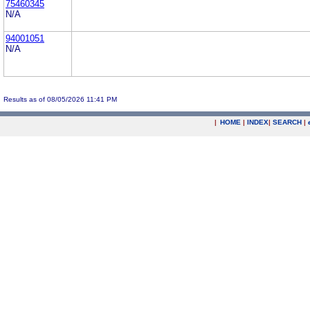
75460345
N/A
94001051
N/A
Results as of 08/05/2026 11:41 PM
|
HOME
|
INDEX
|
SEARCH
|
.