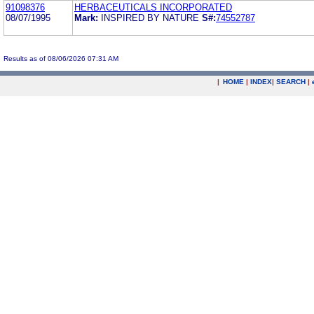
91098376
HERBACEUTICALS INCORPORATED
08/07/1995
Mark:
INSPIRED BY NATURE
S#:
74552787
Results as of 08/06/2026 07:31 AM
|
HOME
|
INDEX
|
SEARCH
|
.