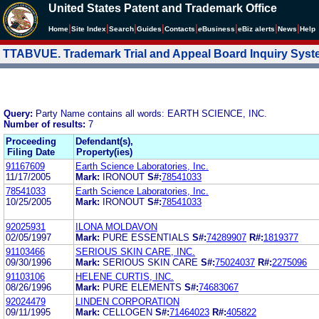
United States Patent and Trademark Office
|
|
|
|
|
|
|
|
Home
Site Index
Search
Guides
Contacts
e
Business
eBiz alerts
News
Help
TTABVUE. Trademark Trial and Appeal Board Inquiry Sys
Query:
Party Name contains all words: EARTH SCIENCE, INC.
Number of results:
7
Proceeding
Defendant(s),
Filing Date
Property(ies)
91167609
Earth Science Laboratories, Inc.
11/17/2005
Mark:
IRONOUT
S#:
78541033
78541033
Earth Science Laboratories, Inc.
10/25/2005
Mark:
IRONOUT
S#:
78541033
92025931
ILONA MOLDAVON
02/05/1997
Mark:
PURE ESSENTIALS
S#:
74289907
R#:
1819377
91103466
SERIOUS SKIN CARE, INC.
09/30/1996
Mark:
SERIOUS SKIN CARE
S#:
75024037
R#:
2275096
91103106
HELENE CURTIS, INC.
08/26/1996
Mark:
PURE ELEMENTS
S#:
74683067
92024479
LINDEN CORPORATION
09/11/1995
Mark:
CELLOGEN
S#:
71464023
R#:
405822