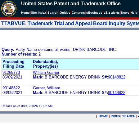
United States Patent and Trademark Office
|
|
|
|
|
|
|
|
Home
Site Index
Search
Guides
Contacts
e
Business
eBiz alerts
News
Help
TTABVUE. Trademark Trial and Appeal Board Inquiry Sys
Query:
Party Name contains all words: DRINK BARCODE, INC.
Number of results:
2
Proceeding
Defendant(s),
Filing Date
Property(ies)
91269773
William Garner
06/09/2021
Mark:
B BARCODE ENERGY DRINK
S#:
90148822
90148822
Garner, William
03/09/2021
Mark:
B BARCODE ENERGY DRINK
S#:
90148822
Results as of 08/10/2026 12:02 AM
|
HOME
|
INDEX
|
SEARCH
|
.