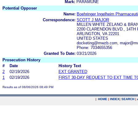
Mark:
PARAMUNE
Potential Opposer
Name:
Boehringer Ingelheim Pharmaceutic
Correspondence:
SCOTT J MAJOR
MILLEN WHITE ZELANO & BRAN
2200 CLARENDON BLVD., 14TH
ARLINGTON, VA 22201
UNITED STATES
docketing@mwzb.com, major@m
Phone: 7034655356
Granted To Date:
03/21/2026
Prosecution History
#
Date
History Text
2
02/19/2026
EXT GRANTED
1
02/19/2026
FIRST 30-DAY REQUEST TO EXT TIME 
Results as of 08/06/2026 08:49 PM
|
HOME
|
INDEX
|
SEARCH
|
.