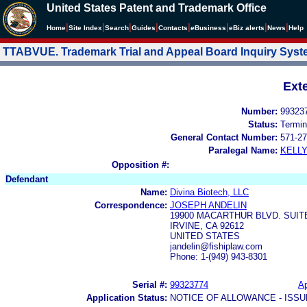
United States Patent and Trademark Office
|
|
|
|
|
|
|
|
Home
Site Index
Search
Guides
Contacts
e
Business
eBiz alerts
News
Help
TTABVUE. Trademark Trial and Appeal Board Inquiry Sys
Ext
Number:
99323
Status:
Termin
General Contact Number:
571-27
Paralegal Name:
KELL
Opposition #:
Defendant
Name:
Divina Biotech, LLC
Correspondence:
JOSEPH ANDELIN
19900 MACARTHUR BLVD. SUIT
IRVINE, CA 92612
UNITED STATES
jandelin@fishiplaw.com
Phone: 1-(949) 943-8301
Serial #:
99323774
Ap
Application Status:
NOTICE OF ALLOWANCE - ISS