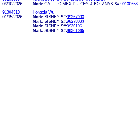
03/10/2026
Mark:
GALLITO MEX DULCES & BOTANAS
S#:
99130656
91304510
Hongxia Wu
01/15/2026
Mark:
SISNEY
S#:
99267993
Mark:
SISNEY
S#:
99278033
Mark:
SISNEY
S#:
99301061
Mark:
SISNEY
S#:
99301065