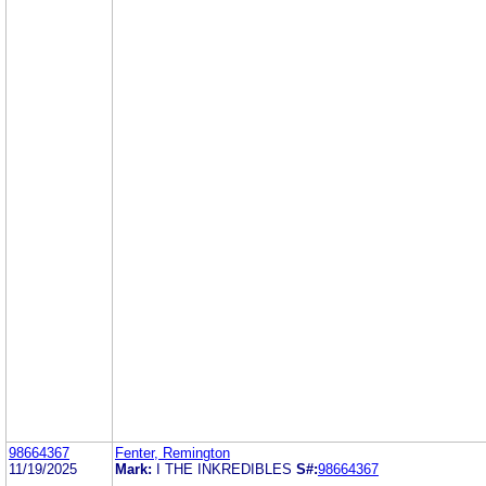
98664367
Fenter, Remington
11/19/2025
Mark:
I THE INKREDIBLES
S#:
98664367