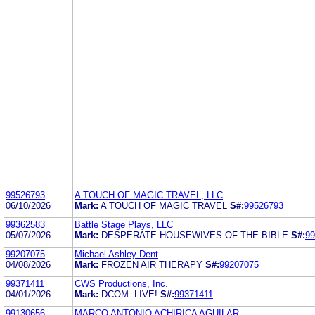
99526793
A TOUCH OF MAGIC TRAVEL, LLC
06/10/2026
Mark:
A TOUCH OF MAGIC TRAVEL
S#:
99526793
99362583
Battle Stage Plays, LLC
05/07/2026
Mark:
DESPERATE HOUSEWIVES OF THE BIBLE
S#:
99
99207075
Michael Ashley Dent
04/08/2026
Mark:
FROZEN AIR THERAPY
S#:
99207075
99371411
CWS Productions, Inc.
04/01/2026
Mark:
DCOM: LIVE!
S#:
99371411
99130656
MARCO ANTONIO ACHIRICA AGUILAR