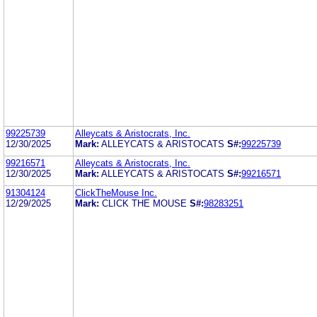
99225739
Alleycats & Aristocrats, Inc.
12/30/2025
Mark:
ALLEYCATS & ARISTOCATS
S#:
99225739
99216571
Alleycats & Aristocrats, Inc.
12/30/2025
Mark:
ALLEYCATS & ARISTOCATS
S#:
99216571
91304124
ClickTheMouse Inc.
12/29/2025
Mark:
CLICK THE MOUSE
S#:
98283251