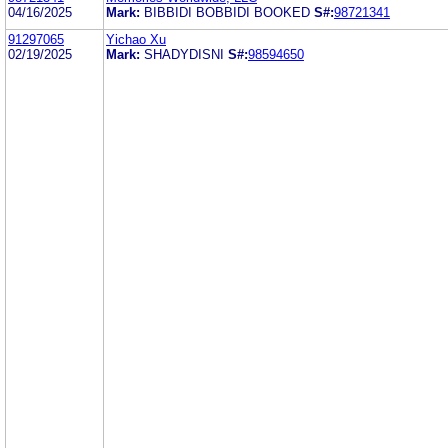
04/16/2025
Mark:
BIBBIDI BOBBIDI BOOKED
S#:
98721341
91297065
Yichao Xu
02/19/2025
Mark:
SHADYDISNI
S#:
98594650