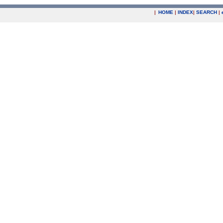
|
HOME
|
INDEX
|
SEARCH
|
.