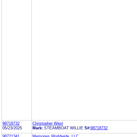
98718732
Christopher West
05/23/2025
Mark:
STEAMBOAT WILLIE
S#:
98718732
98721341
Memories Worldwide, LLC