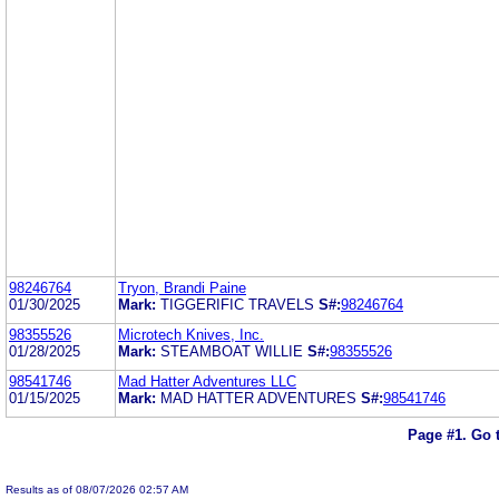
98246764
Tryon, Brandi Paine
01/30/2025
Mark:
TIGGERIFIC TRAVELS
S#:
98246764
98355526
Microtech Knives, Inc.
01/28/2025
Mark:
STEAMBOAT WILLIE
S#:
98355526
98541746
Mad Hatter Adventures LLC
01/15/2025
Mark:
MAD HATTER ADVENTURES
S#:
98541746
Page #1.
Go 
Results as of 08/07/2026 02:57 AM