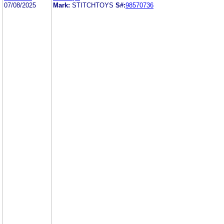
07/08/2025
Mark:
STITCHTOYS
S#:
98570736