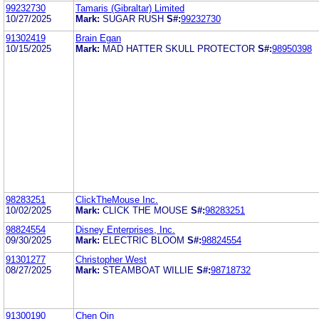
99232730
Tamaris (Gibraltar) Limited
10/27/2025
Mark:
SUGAR RUSH
S#:
99232730
91302419
Brain Egan
10/15/2025
Mark:
MAD HATTER SKULL PROTECTOR
S#:
98950398
98283251
ClickTheMouse Inc.
10/02/2025
Mark:
CLICK THE MOUSE
S#:
98283251
98824554
Disney Enterprises, Inc.
09/30/2025
Mark:
ELECTRIC BLOOM
S#:
98824554
91301277
Christopher West
08/27/2025
Mark:
STEAMBOAT WILLIE
S#:
98718732
91300190
Chen Qin