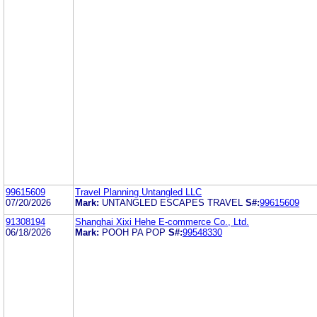
99615609
Travel Planning Untangled LLC
07/20/2026
Mark:
UNTANGLED ESCAPES TRAVEL
S#:
99615609
91308194
Shanghai Xixi Hehe E-commerce Co., Ltd.
06/18/2026
Mark:
POOH PA POP
S#:
99548330