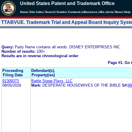
United States Patent and Trademark Office
|
|
|
|
|
|
|
|
Home
Site Index
Search
Guides
Contacts
e
Business
eBiz alerts
News
Help
TTABVUE. Trademark Trial and Appeal Board Inquiry Sys
Query:
Party Name contains all words: DISNEY ENTERPRISES INC.
Number of results:
100+
Results are in reverse chronological order
Page #1.
Go 
Proceeding
Defendant(s),
Filing Date
Property(ies)
91309373
Battle Stage Plays, LLC
08/05/2026
Mark:
DESPERATE HOUSEWIVES OF THE BIBLE
S#:
99