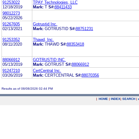
91253022
TPAY Technologies, LLC
12/18/2019
Mark:
T
S#:
88411433
98012273
05/22/2026
91267605
Gotrustid Inc.
02/13/2021
Mark:
GOTRUSTID
S#:
88751231
91253352
Thawd, Inc.
08/11/2020
Mark:
THAWD
S#:
88353418
88066912
GOTRUSTID INC.
05/13/2019
Mark:
GOTRUST
S#:
88066912
91247210
CertCentral Inc.
03/26/2019
Mark:
CERTCENTRAL
S#:
88070356
Results as of 08/08/2026 02:44 PM
|
HOME
|
INDEX
|
SEARCH
|
.