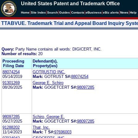
United States Patent and Trademark Office
|
|
|
|
|
|
|
|
Home
Site Index
Search
Guides
Contacts
e
Business
eBiz alerts
News
Help
TTABVUE. Trademark Trial and Appeal Board Inquiry Sys
Query:
Party Name contains all words: DIGICERT, INC.
Number of results:
20
Proceeding
Defendant(s),
Filing Date
Property(ies)
88074254
GOTRUSTID INC.
05/14/2019
Mark:
GOTRUST
S#:
88074254
91301269
George E. Schiro
08/26/2025
Mark:
GOGETCERT
S#:
98097285
98097285
Schiro, George E.
05/27/2025
Mark:
GOGETCERT
S#:
98097285
91288202
That, Inc.
11/14/2023
Mark:
T
S#:
97696003