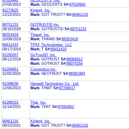
97024942
GEOCERTS, INC
07/05/2023
Mark:
GEOCERTS
S#:
97024942
91273625
Kintent, Inc.
12/22/2021
Mark:
GOT TRUST?
S#:
90461216
88751231
GOTRUSTID Inc.
09/16/2020
Mark:
GOTRUSTID
S#:
88751231
88353418
Thawd, Inc.
10/09/2019
Mark:
THAWD
S#:
88353418
88411433
TPAY Technologies, LLC
09/17/2019
Mark:
T
S#:
88411433
91250267
GoTrustID, Inc.
08/12/2019
Mark:
GOTRUST
S#:
88066912
Mark:
GOTRUST
S#:
88074254
91294951
Consentize Inc.
11/05/2024
Mark:
NEOTRUST
S#:
98381983
91288636
Hanwell Technology Co., Ltd.
12/06/2023
Mark:
THWT
S#:
97748017
91288201
That, Inc.
11/14/2023
Mark:
THAT
S#:
97692062
90461216
Kintent, Inc.
09/23/2021
Mark:
GOT TRUST?
S#:
90461216