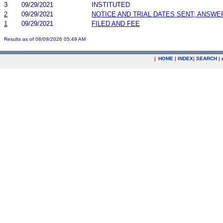
3
09/29/2021
INSTITUTED
2
09/29/2021
NOTICE AND TRIAL DATES SENT; ANSWE
1
09/29/2021
FILED AND FEE
Results as of 08/09/2026 05:49 AM
|
HOME
|
INDEX
|
SEARCH
|
.