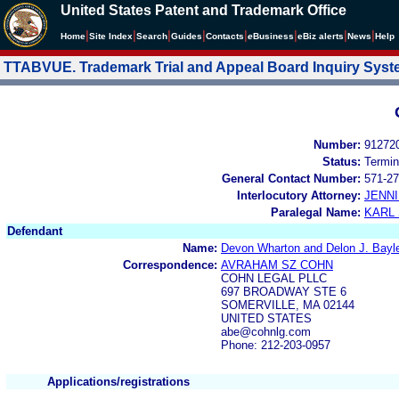
United States Patent and Trademark Office
|
|
|
|
|
|
|
|
Home
Site Index
Search
Guides
Contacts
e
Business
eBiz alerts
News
Help
TTABVUE. Trademark Trial and Appeal Board Inquiry Sys
Number:
91272
Status:
Termin
General Contact Number:
571-27
Interlocutory Attorney:
JENNI
Paralegal Name:
KARL
Defendant
Name:
Devon Wharton and Delon J. Bayl
Correspondence:
AVRAHAM SZ COHN
COHN LEGAL PLLC
697 BROADWAY STE 6
SOMERVILLE, MA 02144
UNITED STATES
abe@cohnlg.com
Phone: 212-203-0957
Applications/registrations