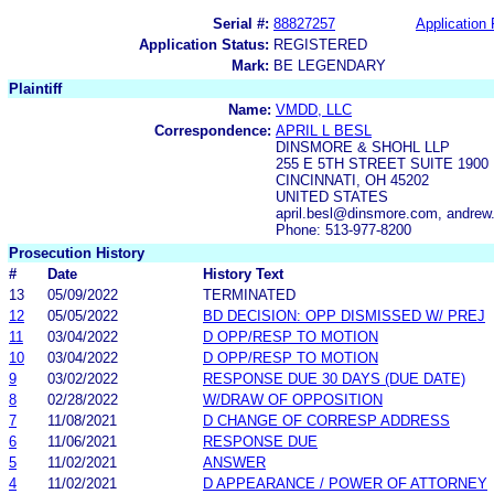
Serial #:
88827257
Application 
Application Status:
REGISTERED
Mark:
BE LEGENDARY
Plaintiff
Name:
VMDD, LLC
Correspondence:
APRIL L BESL
DINSMORE & SHOHL LLP
255 E 5TH STREET SUITE 1900
CINCINNATI, OH 45202
UNITED STATES
april.besl@dinsmore.com, andre
Phone: 513-977-8200
Prosecution History
#
Date
History Text
13
05/09/2022
TERMINATED
12
05/05/2022
BD DECISION: OPP DISMISSED W/ PREJ
11
03/04/2022
D OPP/RESP TO MOTION
10
03/04/2022
D OPP/RESP TO MOTION
9
03/02/2022
RESPONSE DUE 30 DAYS (DUE DATE)
8
02/28/2022
W/DRAW OF OPPOSITION
7
11/08/2021
D CHANGE OF CORRESP ADDRESS
6
11/06/2021
RESPONSE DUE
5
11/02/2021
ANSWER
4
11/02/2021
D APPEARANCE / POWER OF ATTORNEY