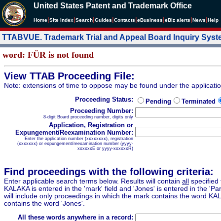
United States Patent and Trademark Office
|
|
|
|
|
|
|
|
Home
Site Index
Search
Guides
Contacts
e
Business
eBiz alerts
News
Help
TTABVUE. Trademark Trial and Appeal Board Inquiry Sys
word: FÜR is not found
View TTAB Proceeding File:
Note: extensions of time to oppose may be found under the applicati
Proceeding Status:
Pending
Terminated
Proceeding Number:
8-digit Board proceeding number, digits only
Application, Registration or
Expungement/Reexamination Number:
Enter the application number (xxxxxxxx), registration
(xxxxxxx) or expungement/reexamination number (yyyy-
xxxxxxE or yyyy-xxxxxxR)
Find proceedings with the following criteria:
Enter applicable search terms below. Results will contain
all
specified 
KALAKA is entered in the 'mark' field and 'Jones' is entered in the 'Part
will include only proceedings in which the mark contains the word KA
contains the word 'Jones'.
All these words anywhere in a record: