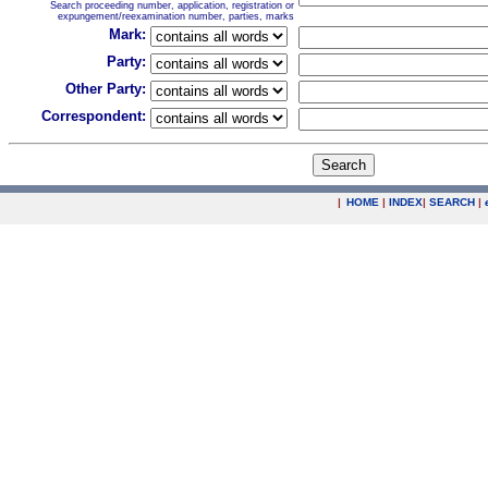
Search proceeding number, application, registration or
expungement/reexamination number, parties, marks
Mark:
Party:
Other Party:
Correspondent:
|
HOME
|
INDEX
|
SEARCH
|
.