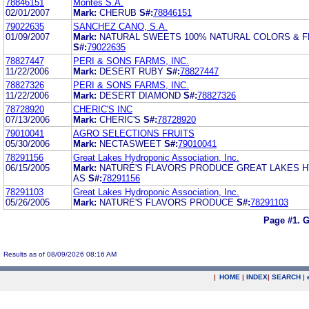
78846151
Montes S.A.
02/01/2007
Mark:
CHERUB
S#:
78846151
79022635
SANCHEZ CANO, S.A.
01/09/2007
Mark:
NATURAL SWEETS 100% NATURAL COLORS & 
S#:
79022635
78827447
PERI & SONS FARMS, INC.
11/22/2006
Mark:
DESERT RUBY
S#:
78827447
78827326
PERI & SONS FARMS, INC.
11/22/2006
Mark:
DESERT DIAMOND
S#:
78827326
78728920
CHERIC'S INC
07/13/2006
Mark:
CHERIC'S
S#:
78728920
79010041
AGRO SELECTIONS FRUITS
05/30/2006
Mark:
NECTASWEET
S#:
79010041
78291156
Great Lakes Hydroponic Association, Inc.
06/15/2005
Mark:
NATURE'S FLAVORS PRODUCE GREAT LAKES 
AS
S#:
78291156
78291103
Great Lakes Hydroponic Association, Inc.
05/26/2005
Mark:
NATURE'S FLAVORS PRODUCE
S#:
78291103
Page #1.
G
Results as of 08/09/2026 08:16 AM
|
HOME
|
INDEX
|
SEARCH
|
.