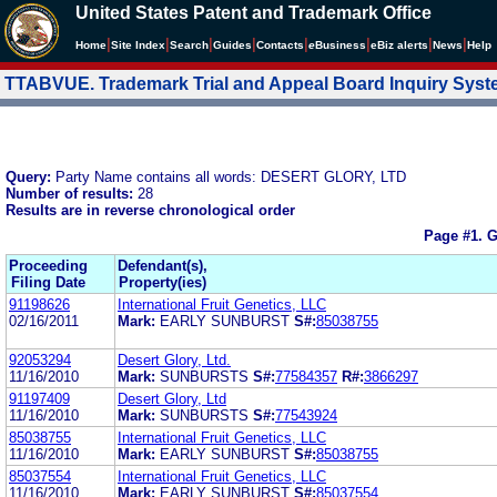
United States Patent and Trademark Office
|
|
|
|
|
|
|
|
Home
Site Index
Search
Guides
Contacts
e
Business
eBiz alerts
News
Help
TTABVUE. Trademark Trial and Appeal Board Inquiry Sys
Query:
Party Name contains all words: DESERT GLORY, LTD
Number of results:
28
Results are in reverse chronological order
Page #1.
G
Proceeding
Defendant(s),
Filing Date
Property(ies)
91198626
International Fruit Genetics, LLC
02/16/2011
Mark:
EARLY SUNBURST
S#:
85038755
92053294
Desert Glory, Ltd.
11/16/2010
Mark:
SUNBURSTS
S#:
77584357
R#:
3866297
91197409
Desert Glory, Ltd
11/16/2010
Mark:
SUNBURSTS
S#:
77543924
85038755
International Fruit Genetics, LLC
11/16/2010
Mark:
EARLY SUNBURST
S#:
85038755
85037554
International Fruit Genetics, LLC
11/16/2010
Mark:
EARLY SUNBURST
S#:
85037554