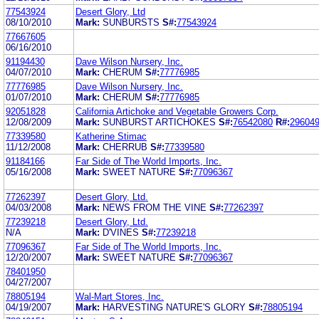
77543924
Desert Glory, Ltd
08/10/2010
Mark:
SUNBURSTS
S#:
77543924
77667605
06/16/2010
91194430
Dave Wilson Nursery, Inc.
04/07/2010
Mark:
CHERUM
S#:
77776985
77776985
Dave Wilson Nursery, Inc.
01/07/2010
Mark:
CHERUM
S#:
77776985
92051828
California Artichoke and Vegetable Growers Corp.
12/08/2009
Mark:
SUNBURST ARTICHOKES
S#:
76542080
R#:
29604
77339580
Katherine Stimac
11/12/2008
Mark:
CHERRUB
S#:
77339580
91184166
Far Side of The World Imports, Inc.
05/16/2008
Mark:
SWEET NATURE
S#:
77096367
77262397
Desert Glory, Ltd.
04/03/2008
Mark:
NEWS FROM THE VINE
S#:
77262397
77239218
Desert Glory, Ltd.
N/A
Mark:
D'VINES
S#:
77239218
77096367
Far Side of The World Imports, Inc.
12/20/2007
Mark:
SWEET NATURE
S#:
77096367
78401950
04/27/2007
78805194
Wal-Mart Stores, Inc.
04/19/2007
Mark:
HARVESTING NATURE'S GLORY
S#:
78805194