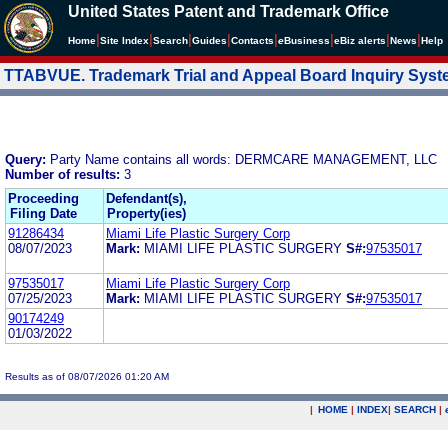
United States Patent and Trademark Office
|
|
|
|
|
|
|
|
Home
Site Index
Search
Guides
Contacts
e
Business
eBiz alerts
News
Help
TTABVUE. Trademark Trial and Appeal Board Inquiry Sys
Query:
Party Name contains all words: DERMCARE MANAGEMENT, LLC
Number of results:
3
Proceeding
Defendant(s),
Filing Date
Property(ies)
91286434
Miami Life Plastic Surgery Corp
08/07/2023
Mark:
MIAMI LIFE PLASTIC SURGERY
S#:
97535017
97535017
Miami Life Plastic Surgery Corp
07/25/2023
Mark:
MIAMI LIFE PLASTIC SURGERY
S#:
97535017
90174249
01/03/2022
Results as of 08/07/2026 01:20 AM
|
HOME
|
INDEX
|
SEARCH
|
.