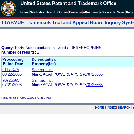
United States Patent and Trademark Office
|
|
|
|
|
|
|
|
Home
Site Index
Search
Guides
Contacts
e
Business
eBiz alerts
News
Help
TTABVUE. Trademark Trial and Appeal Board Inquiry Sys
Query:
Party Name contains all words: DEREKHOPKINS
Number of results:
2
Proceeding
Defendant(s),
Filing Date
Property(ies)
91172475
Samba, Inc.
08/22/2006
Mark:
ACAI POWERCAPS
S#:
78725665
78725665
Samba, Inc.
07/21/2006
Mark:
ACAI POWERCAPS
S#:
78725665
Results as of 08/09/2026 07:52 AM
|
HOME
|
INDEX
|
SEARCH
|
.