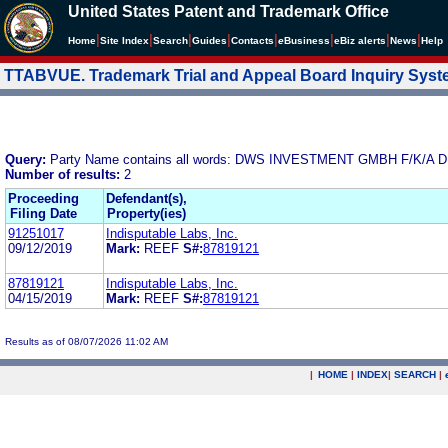
United States Patent and Trademark Office
|
|
|
|
|
|
|
|
Home
Site Index
Search
Guides
Contacts
e
Business
eBiz alerts
News
Help
TTABVUE. Trademark Trial and Appeal Board Inquiry Sys
Query:
Party Name contains all words: DWS INVESTMENT GMBH F
Number of results:
2
Proceeding
Defendant(s),
Filing Date
Property(ies)
91251017
Indisputable Labs, Inc.
09/12/2019
Mark:
REEF
S#:
87819121
87819121
Indisputable Labs, Inc.
04/15/2019
Mark:
REEF
S#:
87819121
Results as of 08/07/2026 11:02 AM
|
HOME
|
INDEX
|
SEARCH
|
.