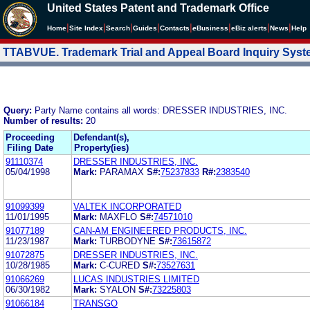
United States Patent and Trademark Office
|
|
|
|
|
|
|
|
Home
Site Index
Search
Guides
Contacts
e
Business
eBiz alerts
News
Help
TTABVUE. Trademark Trial and Appeal Board Inquiry Sys
Query:
Party Name contains all words: DRESSER INDUSTRIES, INC.
Number of results:
20
Proceeding
Defendant(s),
Filing Date
Property(ies)
91110374
DRESSER INDUSTRIES, INC.
05/04/1998
Mark:
PARAMAX
S#:
75237833
R#:
2383540
91099399
VALTEK INCORPORATED
11/01/1995
Mark:
MAXFLO
S#:
74571010
91077189
CAN-AM ENGINEERED PRODUCTS, INC.
11/23/1987
Mark:
TURBODYNE
S#:
73615872
91072875
DRESSER INDUSTRIES, INC.
10/28/1985
Mark:
C-CURED
S#:
73527631
91066269
LUCAS INDUSTRIES LIMITED
06/30/1982
Mark:
SYALON
S#:
73225803
91066184
TRANSGO