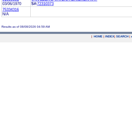
03/06/1970
S#:
72310373
75334316
N/A
Results as of 08/08/2026 04:59 AM
|
HOME
|
INDEX
|
SEARCH
|
.