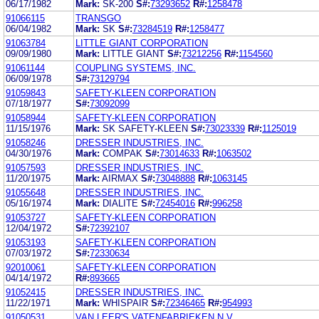
06/17/1982
Mark:
SK-200
S#:
73293652
R#:
1258478
91066115
TRANSGO
06/04/1982
Mark:
SK
S#:
73284519
R#:
1258477
91063784
LITTLE GIANT CORPORATION
09/09/1980
Mark:
LITTLE GIANT
S#:
73212256
R#:
1154560
91061144
COUPLING SYSTEMS, INC.
06/09/1978
S#:
73129794
91059843
SAFETY-KLEEN CORPORATION
07/18/1977
S#:
73092099
91058944
SAFETY-KLEEN CORPORATION
11/15/1976
Mark:
SK SAFETY-KLEEN
S#:
73023339
R#:
1125019
91058246
DRESSER INDUSTRIES, INC.
04/30/1976
Mark:
COMPAK
S#:
73014633
R#:
1063502
91057593
DRESSER INDUSTRIES, INC.
11/20/1975
Mark:
AIRMAX
S#:
73048888
R#:
1063145
91055648
DRESSER INDUSTRIES, INC.
05/16/1974
Mark:
DIALITE
S#:
72454016
R#:
996258
91053727
SAFETY-KLEEN CORPORATION
12/04/1972
S#:
72392107
91053193
SAFETY-KLEEN CORPORATION
07/03/1972
S#:
72330634
92010061
SAFETY-KLEEN CORPORATION
04/14/1972
R#:
893665
91052415
DRESSER INDUSTRIES, INC.
11/22/1971
Mark:
WHISPAIR
S#:
72346465
R#:
954993
91050531
VAN LEER'S VATENFABRIEKEN N.V.