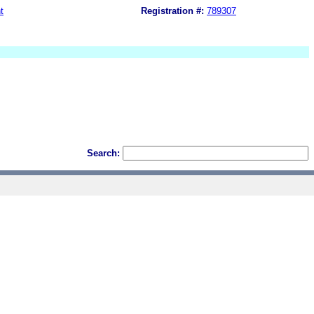
t
Registration #:
789307
Search: