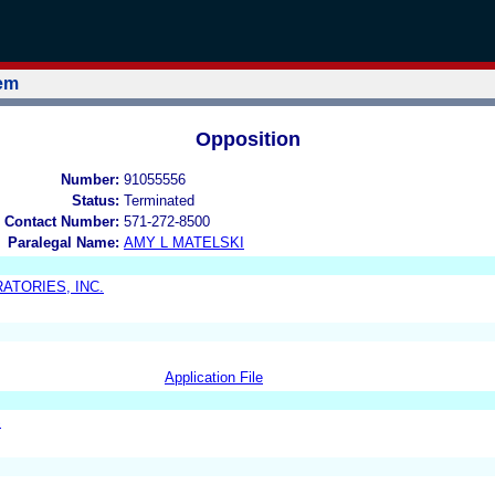
tem
Opposition
Number:
91055556
Status:
Terminated
 Contact Number:
571-272-8500
Paralegal Name:
AMY L MATELSKI
ATORIES, INC.
Application File
S