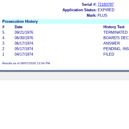
Serial #:
72183787
Application Status:
EXPIRED
Mark:
PLUS
Prosecution History
#
Date
History Text
5
09/21/1976
TERMINATED
4
06/30/1976
BOARD'S DEC
3
06/17/1974
ANSWER
2
05/17/1974
PENDING, IN
1
04/17/1974
FILED
Results as of 08/07/2026 12:04 PM