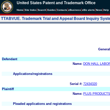
United States Patent and Trademark Office
|
|
|
|
|
|
|
|
Home
Site Index
Search
Guides
Contacts
e
Business
eBiz alerts
News
Help
TTABVUE. Trademark Trial and Appeal Board Inquiry Sys
General
Defendant
Name:
DON HALL LABOR
Applications/registrations
Serial #:
72434320
Plaintiff
Name:
PLUS PRODUCT
Pleaded applications and registrations