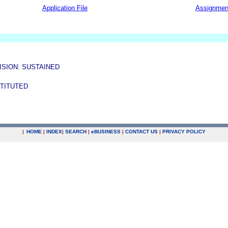
Application File
Assignmen
ISION: SUSTAINED
STITUTED
|
HOME
|
INDEX
|
SEARCH
|
e
BUSINESS
|
CONTACT US
|
PRIVACY POLICY
.