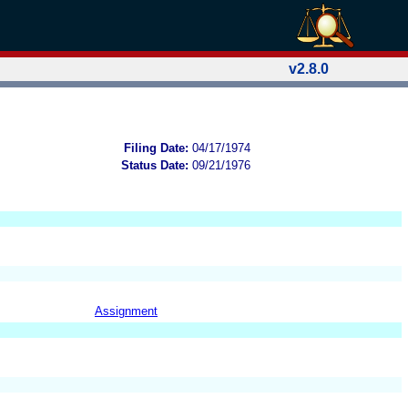
v2.8.0
Filing Date:
04/17/1974
Status Date:
09/21/1976
Assignment