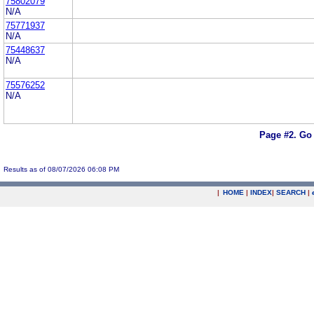
75802079
N/A
75771937
N/A
75448637
N/A
75576252
N/A
Page #2.
Go 
Results as of 08/07/2026 06:08 PM
|
HOME
|
INDEX
|
SEARCH
|
.