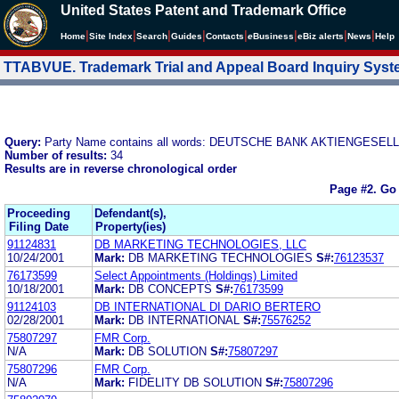
United States Patent and Trademark Office
|
|
|
|
|
|
|
|
Home
Site Index
Search
Guides
Contacts
e
Business
eBiz alerts
News
Help
TTABVUE. Trademark Trial and Appeal Board Inquiry Sys
Query:
Party Name contains all words: DEUTSCHE BANK AKTIENGESE
Number of results:
34
Results are in reverse chronological order
Page #2.
Go 
Proceeding
Defendant(s),
Filing Date
Property(ies)
91124831
DB MARKETING TECHNOLOGIES, LLC
10/24/2001
Mark:
DB MARKETING TECHNOLOGIES
S#:
76123537
76173599
Select Appointments (Holdings) Limited
10/18/2001
Mark:
DB CONCEPTS
S#:
76173599
91124103
DB INTERNATIONAL DI DARIO BERTERO
02/28/2001
Mark:
DB INTERNATIONAL
S#:
75576252
75807297
FMR Corp.
N/A
Mark:
DB SOLUTION
S#:
75807297
75807296
FMR Corp.
N/A
Mark:
FIDELITY DB SOLUTION
S#:
75807296