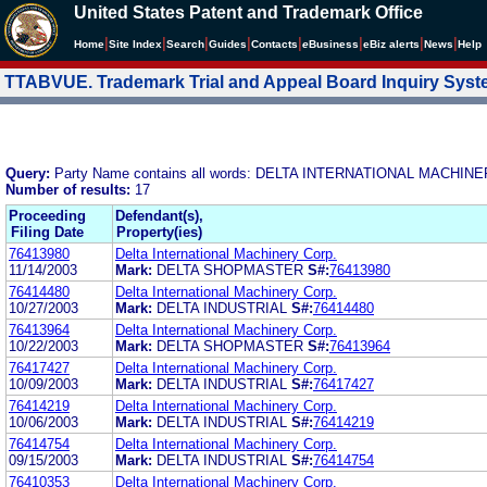
United States Patent and Trademark Office
|
|
|
|
|
|
|
|
Home
Site Index
Search
Guides
Contacts
e
Business
eBiz alerts
News
Help
TTABVUE. Trademark Trial and Appeal Board Inquiry Sys
Query:
Party Name contains all words: DELTA INTERNATIONAL MACHIN
Number of results:
17
Proceeding
Defendant(s),
Filing Date
Property(ies)
76413980
Delta International Machinery Corp.
11/14/2003
Mark:
DELTA SHOPMASTER
S#:
76413980
76414480
Delta International Machinery Corp.
10/27/2003
Mark:
DELTA INDUSTRIAL
S#:
76414480
76413964
Delta International Machinery Corp.
10/22/2003
Mark:
DELTA SHOPMASTER
S#:
76413964
76417427
Delta International Machinery Corp.
10/09/2003
Mark:
DELTA INDUSTRIAL
S#:
76417427
76414219
Delta International Machinery Corp.
10/06/2003
Mark:
DELTA INDUSTRIAL
S#:
76414219
76414754
Delta International Machinery Corp.
09/15/2003
Mark:
DELTA INDUSTRIAL
S#:
76414754
76410353
Delta International Machinery Corp.