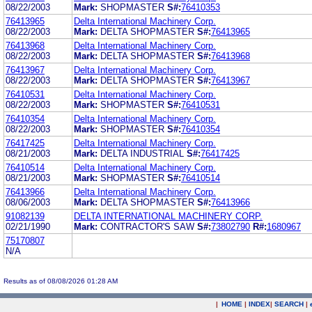
08/22/2003
Mark:
SHOPMASTER
S#:
76410353
76413965
Delta International Machinery Corp.
08/22/2003
Mark:
DELTA SHOPMASTER
S#:
76413965
76413968
Delta International Machinery Corp.
08/22/2003
Mark:
DELTA SHOPMASTER
S#:
76413968
76413967
Delta International Machinery Corp.
08/22/2003
Mark:
DELTA SHOPMASTER
S#:
76413967
76410531
Delta International Machinery Corp.
08/22/2003
Mark:
SHOPMASTER
S#:
76410531
76410354
Delta International Machinery Corp.
08/22/2003
Mark:
SHOPMASTER
S#:
76410354
76417425
Delta International Machinery Corp.
08/21/2003
Mark:
DELTA INDUSTRIAL
S#:
76417425
76410514
Delta International Machinery Corp.
08/21/2003
Mark:
SHOPMASTER
S#:
76410514
76413966
Delta International Machinery Corp.
08/06/2003
Mark:
DELTA SHOPMASTER
S#:
76413966
91082139
DELTA INTERNATIONAL MACHINERY CORP.
02/21/1990
Mark:
CONTRACTOR'S SAW
S#:
73802790
R#:
1680967
75170807
N/A
Results as of 08/08/2026 01:28 AM
|
HOME
|
INDEX
|
SEARCH
|
.