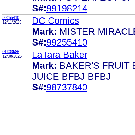
S#:
99198214
99255410
DC Comics
12/11/2025
Mark:
MISTER MIRACL
S#:
99255410
91303586
LaTara Baker
12/08/2025
Mark:
BAKER'S FRUIT 
JUICE BFBJ BFBJ
S#:
98737840