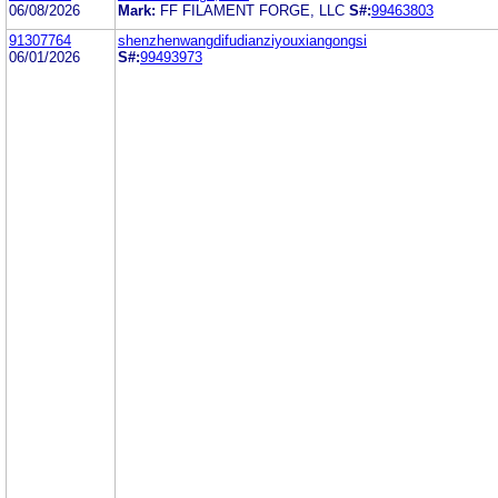
06/08/2026
Mark:
FF FILAMENT FORGE, LLC
S#:
99463803
91307764
shenzhenwangdifudianziyouxiangongsi
06/01/2026
S#:
99493973