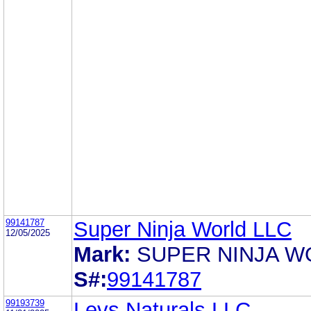
99141787
Super Ninja World LLC
12/05/2025
Mark:
SUPER NINJA W
S#:
99141787
99193739
Levs Naturals LLC