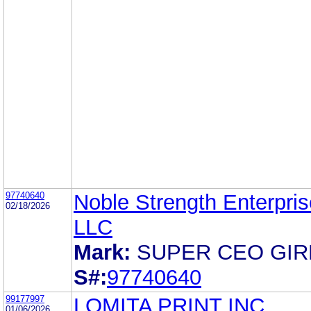
97740640
Noble Strength Enterpris
02/18/2026
LLC
Mark:
SUPER CEO GIR
S#:
97740640
99177997
LOMITA PRINT INC.
01/06/2026