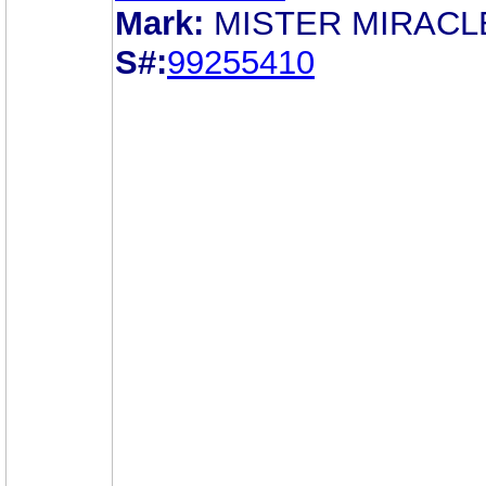
Mark:
MISTER MIRACL
S#:
99255410