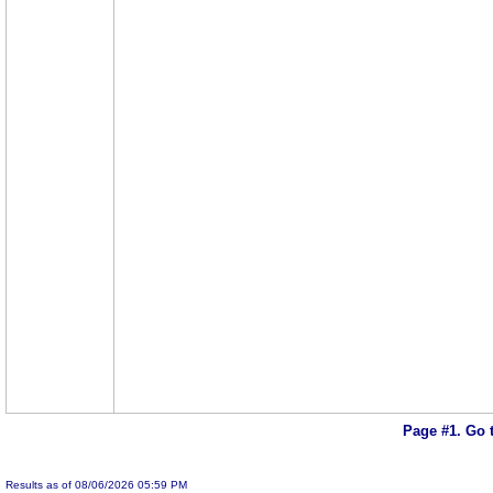
Page #1.
Go 
Results as of 08/06/2026 05:59 PM