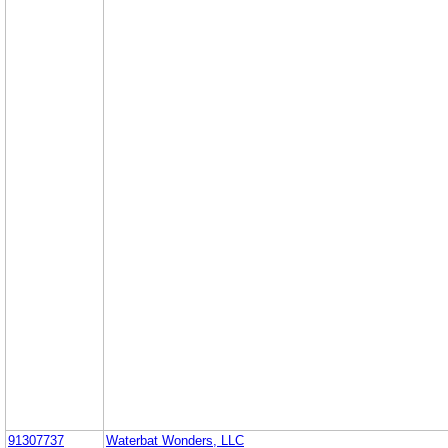
91307737
Waterbat Wonders, LLC