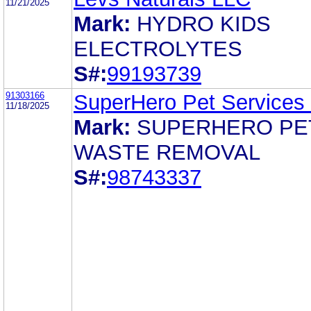
11/21/2025
Mark:
HYDRO KIDS
ELECTROLYTES
S#:
99193739
91303166
SuperHero Pet Services
11/18/2025
Mark:
SUPERHERO PE
WASTE REMOVAL
S#:
98743337