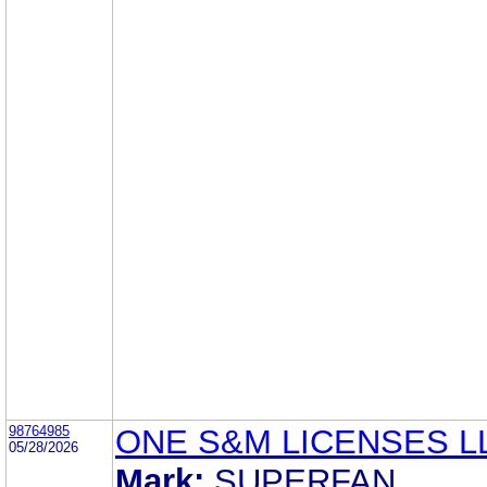
98764985
ONE S&M LICENSES L
05/28/2026
Mark:
SUPERFAN