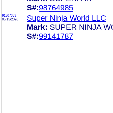
S#:
98764985
91307363
Super Ninja World LLC
05/15/2026
Mark:
SUPER NINJA W
S#:
99141787