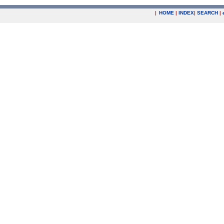
|
HOME
|
INDEX
|
SEARCH
|
.