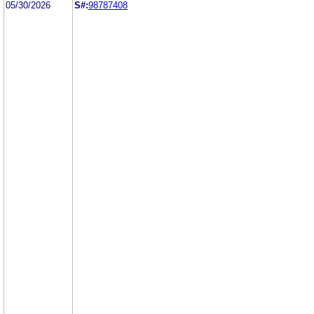
05/30/2026
S#:
98787408