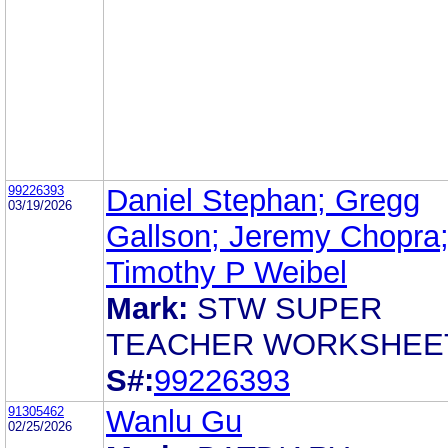
99226393
Daniel Stephan; Gregg
03/19/2026
Gallson; Jeremy Chopra
Timothy P Weibel
Mark:
STW SUPER
TEACHER WORKSHEE
S#:
99226393
91305462
Wanlu Gu
02/25/2026