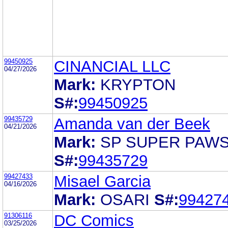
99450925
CINANCIAL LLC
04/27/2026
Mark:
KRYPTON
S#:
99450925
99435729
Amanda van der Beek
04/21/2026
Mark:
SP SUPER PAW
S#:
99435729
99427433
Misael Garcia
04/16/2026
Mark:
OSARI
S#:
99427
91306116
DC Comics
03/25/2026