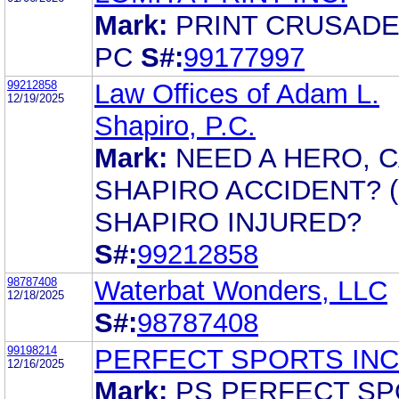
Mark:
PRINT CRUSAD
PC
S#:
99177997
99212858
Law Offices of Adam L.
12/19/2025
Shapiro, P.C.
Mark:
NEED A HERO, 
SHAPIRO ACCIDENT? (
SHAPIRO INJURED?
S#:
99212858
98787408
Waterbat Wonders, LLC
12/18/2025
S#:
98787408
99198214
PERFECT SPORTS INC
12/16/2025
Mark:
PS PERFECT S