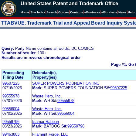
United States Patent and Trademark Office
|
|
|
|
|
|
|
|
Home
Site Index
Search
Guides
Contacts
e
Business
eBiz alerts
News
Help
TTABVUE. Trademark Trial and Appeal Board Inquiry Sys
Query:
Party Name contains all words: DC COMICS
Number of results:
100+
Results are in reverse chronological order
Page #1.
Go 
Proceeding
Defendant(s),
Filing Date
Property(ies)
99607225
SUPER POWERS FOUNDATION INC
07/16/2026
Mark:
SUPER POWERS FOUNDATION
S#:
99607225
99555978
Waste Hero, Inc.
07/01/2026
Mark:
WH
S#:
99555978
99556004
Waste Hero, Inc.
07/01/2026
Mark:
WH
S#:
99556004
99559796
Isamar Rabban
06/23/2026
Mark:
BATDOG
S#:
99559796
99463803
Filament Forge, LLC