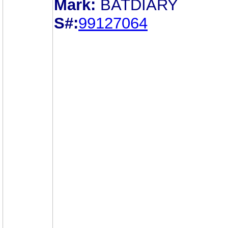
Mark:
BATDIARY
S#:
99127064