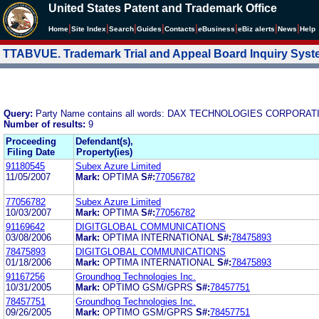
United States Patent and Trademark Office
|
|
|
|
|
|
|
|
Home
Site Index
Search
Guides
Contacts
e
Business
eBiz alerts
News
Help
TTABVUE. Trademark Trial and Appeal Board Inquiry Sys
Query:
Party Name contains all words: DAX TECHNOLOGIES CORPORAT
Number of results:
9
Proceeding
Defendant(s),
Filing Date
Property(ies)
91180545
Subex Azure Limited
11/05/2007
Mark:
OPTIMA
S#:
77056782
77056782
Subex Azure Limited
10/03/2007
Mark:
OPTIMA
S#:
77056782
91169642
DIGITGLOBAL COMMUNICATIONS
03/08/2006
Mark:
OPTIMA INTERNATIONAL
S#:
78475893
78475893
DIGITGLOBAL COMMUNICATIONS
01/18/2006
Mark:
OPTIMA INTERNATIONAL
S#:
78475893
91167256
Groundhog Technologies Inc.
10/31/2005
Mark:
OPTIMO GSM/GPRS
S#:
78457751
78457751
Groundhog Technologies Inc.
09/26/2005
Mark:
OPTIMO GSM/GPRS
S#:
78457751