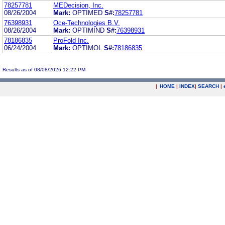
78257781
MEDecision, Inc.
08/26/2004
Mark:
OPTIMED
S#:
78257781
76398931
Oce-Technologies B.V.
08/26/2004
Mark:
OPTIMIND
S#:
76398931
78186835
ProFold Inc.
06/24/2004
Mark:
OPTIMOL
S#:
78186835
Results as of 08/08/2026 12:22 PM
|
HOME
|
INDEX
|
SEARCH
|
.