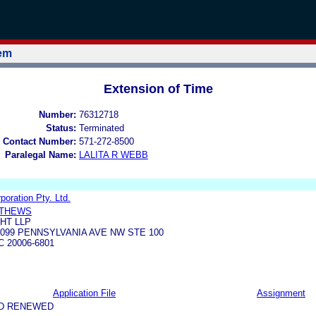
tem
Extension of Time
Number:
76312718
Status:
Terminated
 Contact Number:
571-272-8500
Paralegal Name:
LALITA R WEBB
oration Pty. Ltd.
TTHEWS
HT LLP
099 PENNSYLVANIA AVE NW STE 100
 20006-6801
Application File
Assignment
ND RENEWED