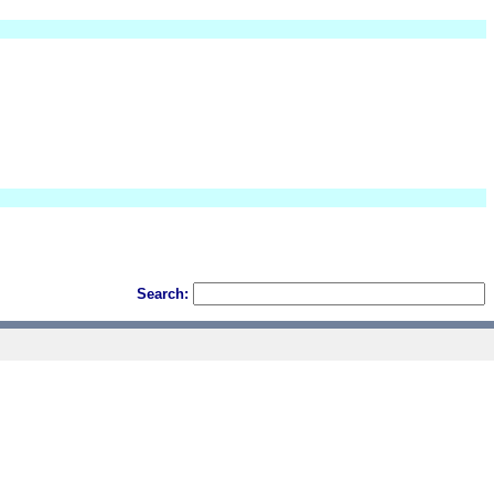
Search: