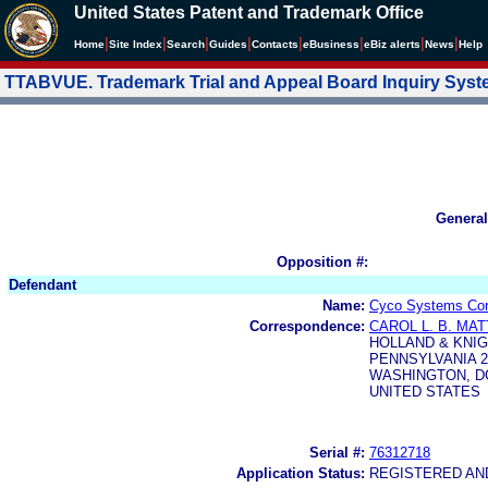
United States Patent and Trademark Office
|
|
|
|
|
|
|
|
Home
Site Index
Search
Guides
Contacts
e
Business
eBiz alerts
News
Help
TTABVUE. Trademark Trial and Appeal Board Inquiry Sys
General
Opposition #:
Defendant
Name:
Cyco Systems Corp
Correspondence:
CAROL L. B. MA
HOLLAND & KNIG
PENNSYLVANIA 2
WASHINGTON, DC
UNITED STATES
Serial #:
76312718
Application Status:
REGISTERED A