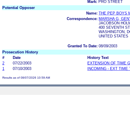
Mark:
PRO STREET
Potential Opposer
Name:
THE PEP BOYS 
Correspondence:
MARSHA G, GEN
JACOBSON HOL
400 SEVENTH ST
WASHINGTON, DC
UNITED STATES
Granted To Date:
08/09/2003
Prosecution History
#
Date
History Text
2
07/22/2003
EXTENSION OF TIME 
1
07/10/2003
INCOMING - EXT TIME
Results as of 08/07/2026 10:59 AM