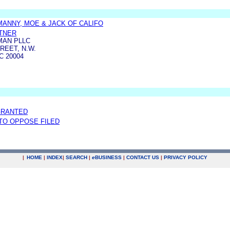
MANNY, MOE & JACK OF CALIFO
TNER
MAN PLLC
REET, N.W.
 20004
GRANTED
 TO OPPOSE FILED
|
HOME
|
INDEX
|
SEARCH
|
e
BUSINESS
|
CONTACT US
|
PRIVACY POLICY
.