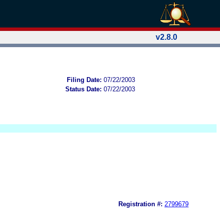
v2.8.0
Filing Date:
07/22/2003
Status Date:
07/22/2003
Registration #:
2799679