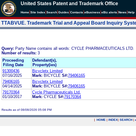
United States Patent and Trademark Office
|
|
|
|
|
|
|
|
Home
Site Index
Search
Guides
Contacts
e
Business
eBiz alerts
News
Help
TTABVUE. Trademark Trial and Appeal Board Inquiry Sys
Query:
Party Name contains all words: CYCLE PHARMACEUTICALS LTD.
Number of results:
3
Proceeding
Defendant(s),
Filing Date
Property(ies)
91300436
Bicycletx Limited
07/16/2025
Mark:
BICYCLE
S#:
79406165
79406165
Bicycletx Limited
04/14/2025
Mark:
BICYCLE
S#:
79406165
79170364
Cycle Pharmaceuticals Ltd.
01/10/2017
Mark:
CYCLE
S#:
79170364
Results as of 08/08/2026 05:08 PM
|
HOME
|
INDEX
|
SEARCH
|
.