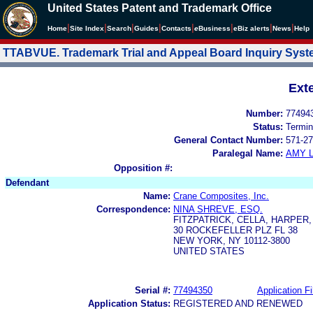
United States Patent and Trademark Office
|
|
|
|
|
|
|
|
Home
Site Index
Search
Guides
Contacts
e
Business
eBiz alerts
News
Help
TTABVUE. Trademark Trial and Appeal Board Inquiry Sys
Ext
Number:
77494
Status:
Termin
General Contact Number:
571-27
Paralegal Name:
AMY L
Opposition #:
Defendant
Name:
Crane Composites, Inc.
Correspondence:
NINA SHREVE, ESQ.
FITZPATRICK, CELLA, HARPER,
30 ROCKEFELLER PLZ FL 38
NEW YORK, NY 10112-3800
UNITED STATES
Serial #:
77494350
Application Fi
Application Status:
REGISTERED AND RENEWED