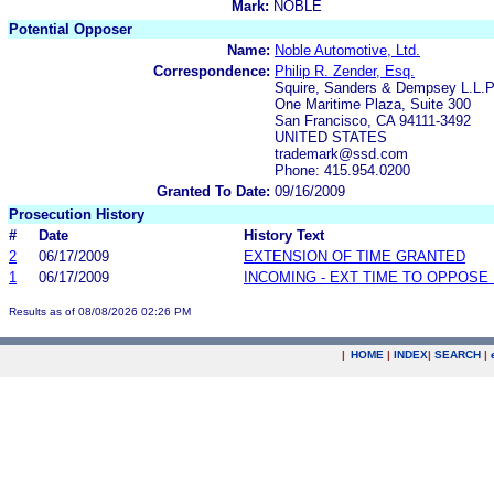
Mark:
NOBLE
Potential Opposer
Name:
Noble Automotive, Ltd.
Correspondence:
Philip R. Zender, Esq.
Squire, Sanders & Dempsey L.L.P
One Maritime Plaza, Suite 300
San Francisco, CA 94111-3492
UNITED STATES
trademark@ssd.com
Phone: 415.954.0200
Granted To Date:
09/16/2009
Prosecution History
#
Date
History Text
2
06/17/2009
EXTENSION OF TIME GRANTED
1
06/17/2009
INCOMING - EXT TIME TO OPPOSE 
Results as of 08/08/2026 02:26 PM
|
HOME
|
INDEX
|
SEARCH
|
.