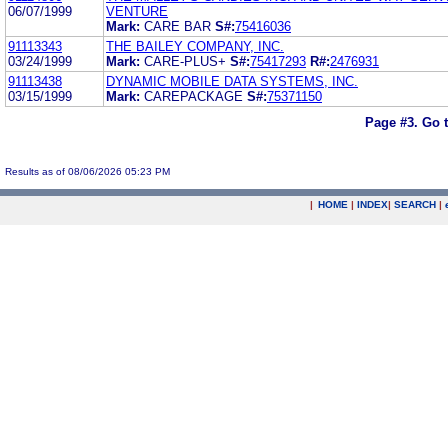
06/07/1999
VENTURE
Mark:
CARE BAR
S#:
75416036
91113343
THE BAILEY COMPANY, INC.
03/24/1999
Mark:
CARE-PLUS+
S#:
75417293
R#:
2476931
91113438
DYNAMIC MOBILE DATA SYSTEMS, INC.
03/15/1999
Mark:
CAREPACKAGE
S#:
75371150
Page #3.
Go 
Results as of 08/06/2026 05:23 PM
|
HOME
|
INDEX
|
SEARCH
|
.