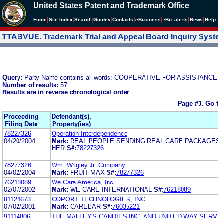
United States Patent and Trademark Office
|
|
|
|
|
|
|
|
Home
Site Index
Search
Guides
Contacts
e
Business
eBiz alerts
News
Help
TTABVUE. Trademark Trial and Appeal Board Inquiry Sys
Query:
Party Name contains all words: COOPERATIVE FOR ASSISTAN
Number of results:
57
Results are in reverse chronological order
Page #3.
Go 
Proceeding
Defendant(s),
Filing Date
Property(ies)
78227326
Operation Interdependence
04/20/2004
Mark:
REAL PEOPLE SENDING REAL CARE PACKAGES
HER
S#:
78227326
78277326
Wm. Wrigley Jr. Company
04/02/2004
Mark:
FRUIT MAX
S#:
78277326
76218089
We Care America, Inc.
02/07/2002
Mark:
WE CARE INTERNATIONAL
S#:
76218089
91124673
COPORT TECHNOLOGIES, INC.
07/02/2001
Mark:
CAREBAR
S#:
76035221
91114806
THE MALLEY'S CANDIES INC. AND UNITED WAY SERV