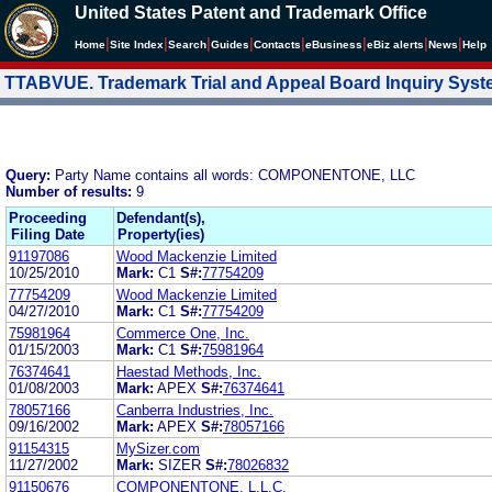
United States Patent and Trademark Office
|
|
|
|
|
|
|
|
Home
Site Index
Search
Guides
Contacts
e
Business
eBiz alerts
News
Help
TTABVUE. Trademark Trial and Appeal Board Inquiry Sys
Query:
Party Name contains all words: COMPONENTONE, LLC
Number of results:
9
Proceeding
Defendant(s),
Filing Date
Property(ies)
91197086
Wood Mackenzie Limited
10/25/2010
Mark:
C1
S#:
77754209
77754209
Wood Mackenzie Limited
04/27/2010
Mark:
C1
S#:
77754209
75981964
Commerce One, Inc.
01/15/2003
Mark:
C1
S#:
75981964
76374641
Haestad Methods, Inc.
01/08/2003
Mark:
APEX
S#:
76374641
78057166
Canberra Industries, Inc.
09/16/2002
Mark:
APEX
S#:
78057166
91154315
MySizer.com
11/27/2002
Mark:
SIZER
S#:
78026832
91150676
COMPONENTONE, L.L.C.