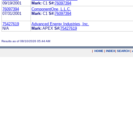
09/19/2001
Mark:
C1
S#:
76097394
76097394
ComponentOne, L.L.C.
07/31/2001
Mark:
C1
S#:
76097394
75427619
Advanced Energy Industries, Inc.
N/A
Mark:
APEX
S#:
75427619
Results as of 08/10/2026 05:44 AM
|
HOME
|
INDEX
|
SEARCH
|
.